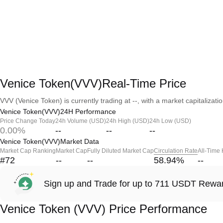
Venice Token(VVV)Real-Time Price
VVV (Venice Token) is currently trading at --, with a market capitalization
Venice Token(VVV)24H Performance
Price Change Today
24h Volume (USD)
24h High (USD)
24h Low (USD)
0.00%
--
--
--
Venice Token(VVV)Market Data
Market Cap Ranking
Market Cap
Fully Diluted Market Cap
Circulation Rate
All-Time
#72
--
--
58.94
%
--
Sign up and Trade for up to 711 USDT Rewa
Venice Token (VVV) Price Performance