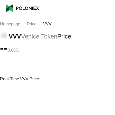
Homepage
Price
VVV
VVV
Venice Token
Price
--
0.00%
Real-Time VVV Price