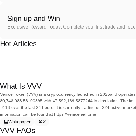
Sign up and Win
Exclusive Reward Today: Complete your first trade and rec
Hot Articles
What Is VVV
Venice Token (VVV) is a cryptocurrency launched in 2025and operates 
80,748,083.56100895 with 47,592,169.5877244 in circulation. The las
-2.13 over the last 24 hours. It is currently trading on 224 active mark
information can be found at https://venice.ai/home.
Whitepaper
X
VVV FAQs