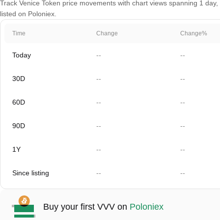
Track Venice Token price movements with chart views spanning 1 day, 3
listed on Poloniex.
Time
Change
Change%
Today
--
--
30D
--
--
60D
--
--
90D
--
--
1Y
--
--
Since listing
--
--
Buy your first VVV on
Poloniex