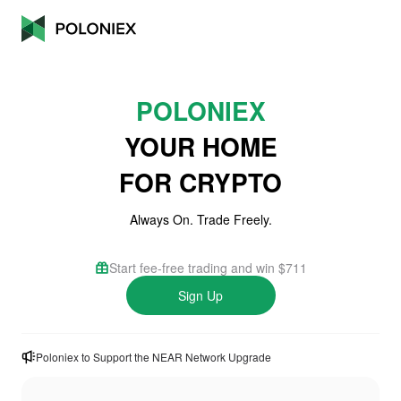
POLONIEX
YOUR HOME
FOR CRYPTO
Always On. Trade Freely.
Start fee-free trading and win $711
Sign Up
Poloniex to Support the NEAR Network Upgrade