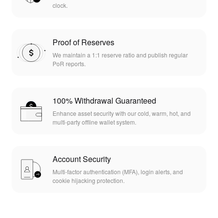
clock.
Proof of Reserves
We maintain a 1:1 reserve ratio and publish regular
PoR reports.
100% Withdrawal Guaranteed
Enhance asset security with our cold, warm, hot, and
multi-party offline wallet system.
Account Security
Multi-factor authentication (MFA), login alerts, and
cookie hijacking protection.