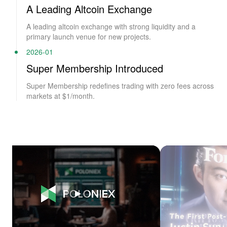
A Leading Altcoin Exchange
A leading altcoin exchange with strong liquidity and a
primary launch venue for new projects.
2026-01
Super Membership Introduced
Super Membership redefines trading with zero fees across
markets at $1/month.