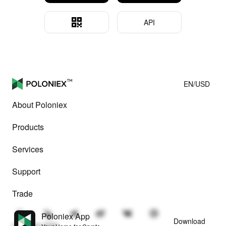
API
EN/USD
About Poloniex
Products
Services
Support
Trade
Poloniex App
Download
© Poloniex 2026