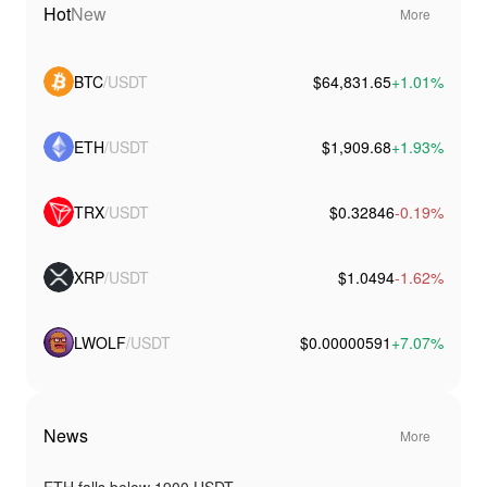
Hot
New
More
BTC
/USDT
$64,831.65
+1.01%
ETH
/USDT
$1,909.68
+1.93%
TRX
/USDT
$0.32846
-0.19%
XRP
/USDT
$1.0494
-1.62%
LWOLF
/USDT
$0.00000591
+7.07%
News
More