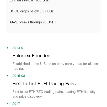
ETH falls below 1900 USDT
DOGE drops below 0.07 USDT
AAVE breaks through 90 USDT
2014-01
Poloniex Founded
Established in the U.S. as an early core venue for altcoin
trading.
2015-08
First to List ETH Trading Pairs
First to list ETH/BTC trading pairs, leading ETH liquidity
and price discovery.
2017