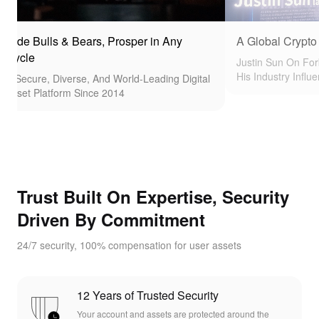
 Bulls & Bears, Prosper in Any
A Global Crypto Pionee
e
Justin Sun On Forbes Co
His Industry Influence
ure, Diverse, And World-Leading Digital
 Platform Since 2014
Trust Built On Expertise, Security
Driven By Commitment
24/7 security, 100% compensation for user assets
12 Years of Trusted Security
Your account and assets are protected around the