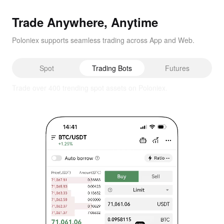
Trade Anywhere, Anytime
Poloniex supports seamless trading across App and Web.
Spot
Trading Bots
Futures
Capture every market move, day and night.