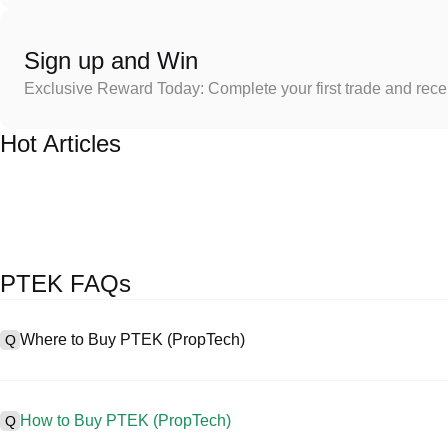
Sign up and Win
Exclusive Reward Today: Complete your first trade and rec
Hot Articles
PTEK FAQs
Where to Buy PTEK (PropTech)
Q
A
Centralized exchanges (CEXs) are one of the easiest and most reli
interfaces, high liquidity, and a variety of trading tools to simplify t
How to Buy PTEK (PropTech)
Q
cryptocurrencies, including PTEK, and offers competitive trading fee