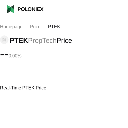
Homepage
Price
PTEK
PTEK
PropTech
Price
--
0.00%
Real-Time PTEK Price