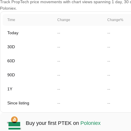
Track PropTech price movements with chart views spanning 1 day, 30 da
Poloniex.
Time
Change
Change%
Today
--
--
30D
--
--
60D
--
--
90D
--
--
1Y
--
--
Since listing
--
--
Buy your first PTEK on
Poloniex