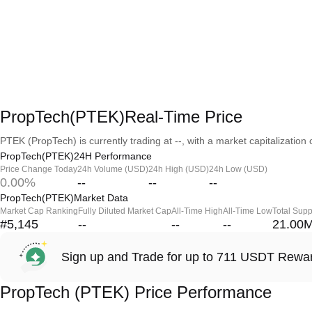
PropTech(PTEK)Real-Time Price
PTEK (PropTech) is currently trading at --, with a market capitalization o
PropTech(PTEK)24H Performance
Price Change Today
24h Volume (USD)
24h High (USD)
24h Low (USD)
0.00%
--
--
--
PropTech(PTEK)Market Data
Market Cap Ranking
Fully Diluted Market Cap
All-Time High
All-Time Low
Total Supp
#5,145
--
--
--
21.00
Sign up and Trade for up to 711 USDT Rewa
PropTech (PTEK) Price Performance