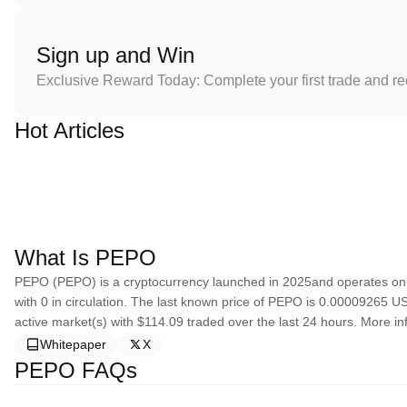
Sign up and Win
Exclusive Reward Today: Complete your first trade and r
Hot Articles
What Is PEPO
PEPO (PEPO) is a cryptocurrency launched in 2025and operates on 
with 0 in circulation. The last known price of PEPO is 0.00009265 USD
active market(s) with $114.09 traded over the last 24 hours. More in
Whitepaper
X
PEPO FAQs