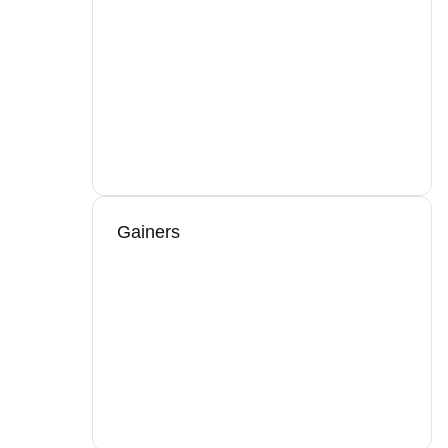
Gainers