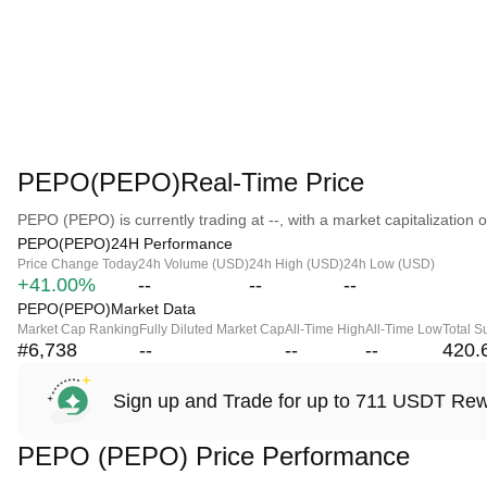
PEPO(PEPO)Real-Time Price
PEPO (PEPO) is currently trading at --, with a market capitalization of
PEPO(PEPO)24H Performance
Price Change Today
24h Volume (USD)
24h High (USD)
24h Low (USD)
+41.00%
--
--
--
PEPO(PEPO)Market Data
Market Cap Ranking
Fully Diluted Market Cap
All-Time High
All-Time Low
Total S
#6,738
--
--
--
420.
Sign up and Trade for up to 711 USDT Re
PEPO (PEPO) Price Performance