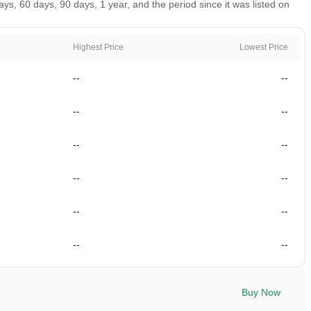
, 60 days, 90 days, 1 year, and the period since it was listed on
Highest Price
Lowest Price
--
--
--
--
--
--
--
--
--
--
--
--
Buy Now