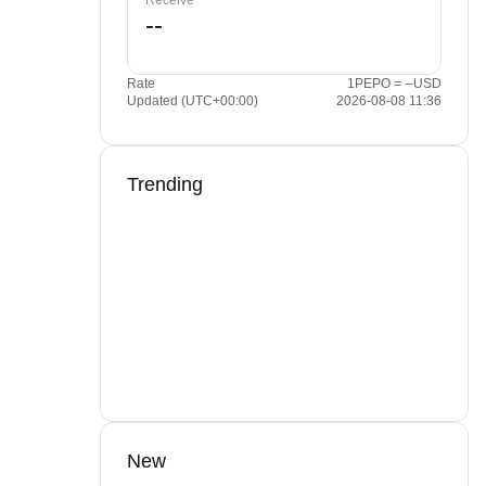
Receive
Rate
1PEPO = --USD
Updated (UTC+00:00)
2026-08-08 11:36
Trending
New