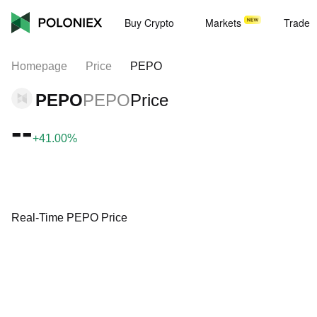
Buy Crypto
Markets
Trade
Homepage
Price
PEPO
PEPO
PEPO
Price
--
+41.00%
Real-Time PEPO Price