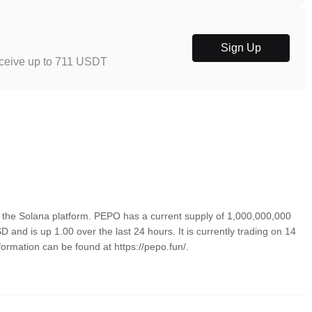
Sign Up
eceive up to 711 USDT
the Solana platform. PEPO has a current supply of 1,000,000,000
 and is up 1.00 over the last 24 hours. It is currently trading on 14
formation can be found at https://pepo.fun/.