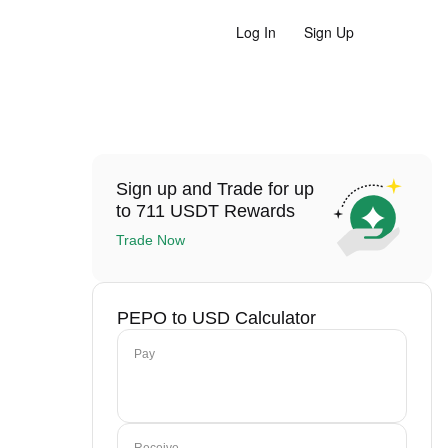
Log In
Sign Up
Sign up and Trade for up
to 711 USDT Rewards
Trade Now
PEPO to USD Calculator
Pay