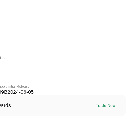
 --.
upply
Initial Release
69B
2024-06-05
wards
Trade Now