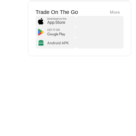
Trade On The Go
More