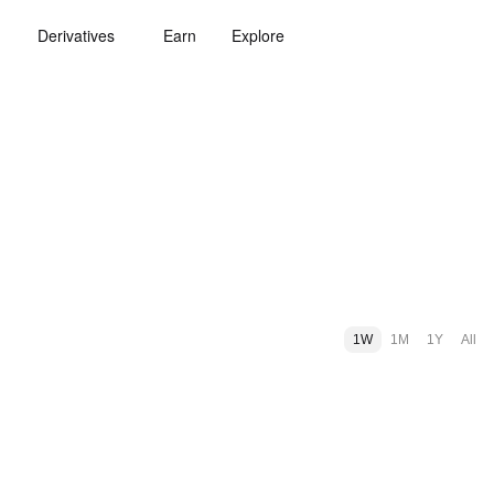
Derivatives
Earn
Explore
1W
1M
1Y
All