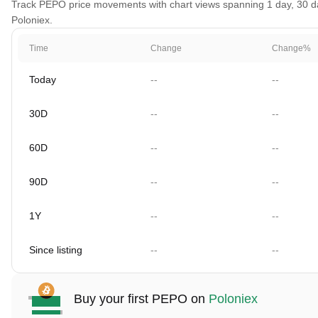
Track PEPO price movements with chart views spanning 1 day, 30 days
Poloniex.
Time
Change
Change%
Today
--
--
30D
--
--
60D
--
--
90D
--
--
1Y
--
--
Since listing
--
--
Buy your first PEPO on
Poloniex