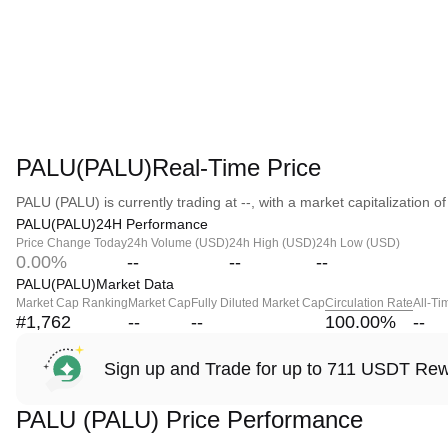
PALU(PALU)Real-Time Price
PALU (PALU) is currently trading at --, with a market capitalization of 
PALU(PALU)24H Performance
Price Change Today
24h Volume (USD)
24h High (USD)
24h Low (USD)
0.00%
--
--
--
PALU(PALU)Market Data
Market Cap Ranking
Market Cap
Fully Diluted Market Cap
Circulation Rate
All-Ti
#1,762
--
--
100.00
%
--
Sign up and Trade for up to 711 USDT Re
PALU (PALU) Price Performance