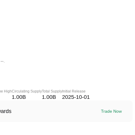
--.
me High
Circulating Supply
Total Supply
Initial Release
1.00B
1.00B
2025-10-01
wards
Trade Now