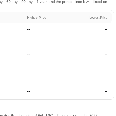
, 60 days, 90 days, 1 year, and the period since it was listed on
Highest Price
Lowest Price
--
--
--
--
--
--
--
--
--
--
--
--
timates that the price of PALU (PALU) could reach
--
by 2027.