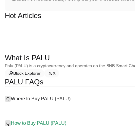
Hot Articles
What Is PALU
Palu (PALU) is a cryptocurrency and operates on the BNB Smart Ch
Block Explorer
X
PALU FAQs
Where to Buy PALU (PALU)
Q
A
Centralized exchanges (CEXs) are one of the easiest and most r
interfaces, high liquidity, and a variety of trading tools to simplif
How to Buy PALU (PALU)
Q
cryptocurrencies, including PALU, and offers competitive trading 