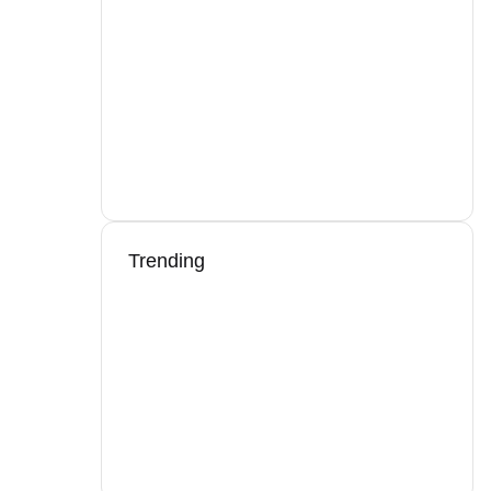
Trending