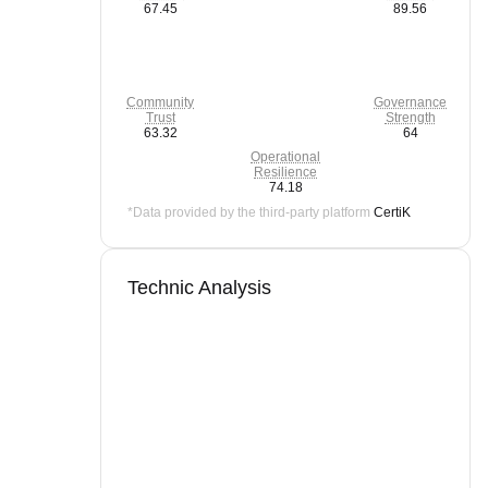
67.45
89.56
Community
Governance
Trust
Strength
63.32
64
Operational
Resilience
74.18
*Data provided by the third-party platform
CertiK
Technic Analysis