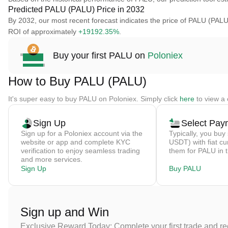
Predicted PALU (PALU) Price in 2032
By 2032, our most recent forecast indicates the price of PALU (PALU)
ROI of approximately
+19192.35%
.
Buy your first PALU on
Poloniex
How to Buy PALU (PALU)
It's super easy to buy PALU on Poloniex. Simply click
here
to view a 
Sign Up
Select Pay
Sign up for a Poloniex account via the
Typically, you buy 
website or app and complete KYC
USDT) with fiat cu
verification to enjoy seamless trading
them for PALU in 
and more services.
Sign Up
Buy PALU
Sign up and Win
Exclusive Reward Today: Complete your first trade and r