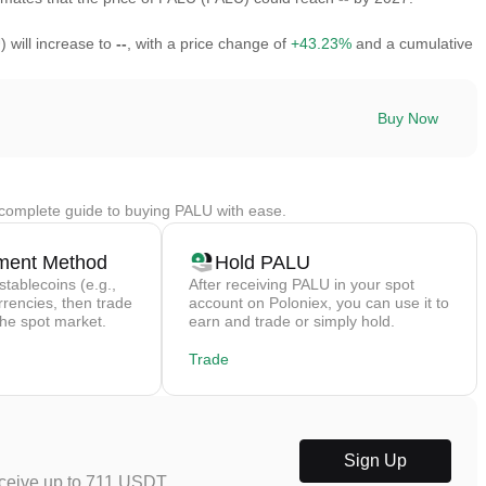
 will increase to
--
, with a price change of
+43.23%
and a cumulative
Buy Now
complete guide to buying PALU with ease.
ment Method
Hold PALU
stablecoins (e.g.,
After receiving PALU in your spot
rrencies, then trade
account on Poloniex, you can use it to
the spot market.
earn and trade or simply hold.
Trade
Sign Up
eceive up to 711 USDT