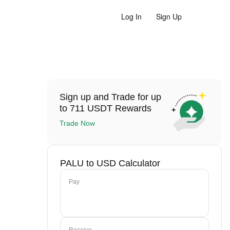
Log In
Sign Up
Sign up and Trade for up
to 711 USDT Rewards
Trade Now
PALU to USD Calculator
Pay