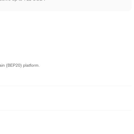
ain (BEP20) platform.
eliable ways to buy PALU. These exchanges provide user-friendly
y trading. For example, Poloniex supports trading in diversified
fees.