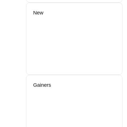
New
Gainers