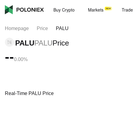
Buy Crypto
Markets
Trade
Homepage
Price
PALU
PALU
PALU
Price
--
0.00%
Real-Time PALU Price