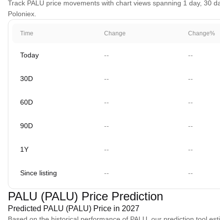
Track PALU price movements with chart views spanning 1 day, 30 days
Poloniex.
Time
Change
Change%
Today
--
--
30D
--
--
60D
--
--
90D
--
--
1Y
--
--
Since listing
--
--
PALU (PALU) Price Prediction
Predicted PALU (PALU) Price in 2027
Based on the historical performance of PALU, our prediction tool es