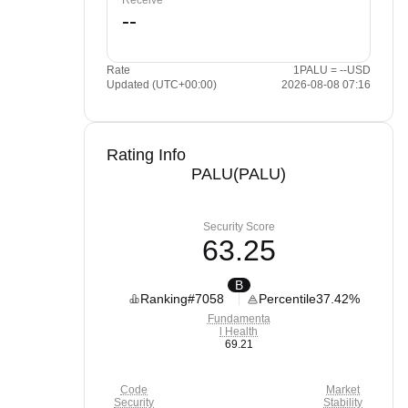
Receive
Rate
1PALU = --USD
Updated (UTC+00:00)
2026-08-08 07:16
Rating Info
PALU(PALU)
Security Score
63.25
B
Ranking
#7058
Percentile
37.42%
Fundamenta
l Health
69.21
Code
Market
Security
Stability