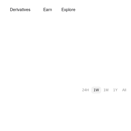
Derivatives
Earn
Explore
24H
1W
1M
1Y
All