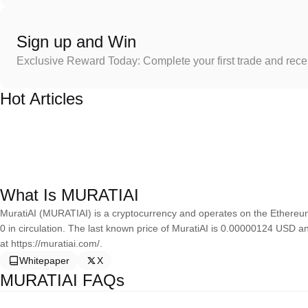
Sign up and Win
Exclusive Reward Today: Complete your first trade and rec
Hot Articles
What Is MURATIAI
MuratiAI (MURATIAI) is a cryptocurrency and operates on the Ethereum
0 in circulation. The last known price of MuratiAI is 0.00000124 USD a
at https://muratiai.com/.
Whitepaper
X
MURATIAI FAQs