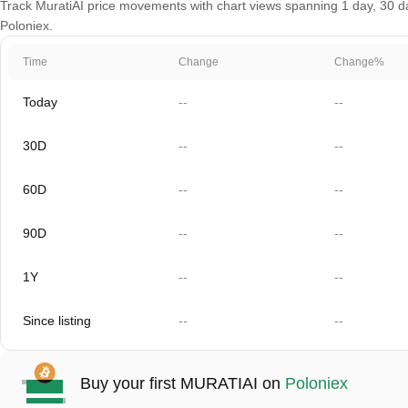
Track MuratiAI price movements with chart views spanning 1 day, 30 day
Poloniex.
Time
Change
Change%
Today
--
--
30D
--
--
60D
--
--
90D
--
--
1Y
--
--
Since listing
--
--
Buy your first MURATIAI on
Poloniex