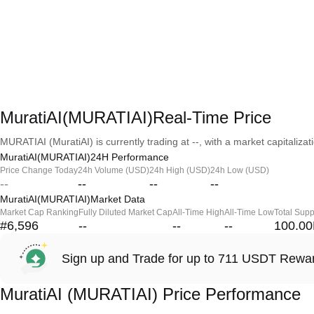
MuratiAI(MURATIAI)Real-Time Price
MURATIAI (MuratiAI) is currently trading at --, with a market capitalizati
MuratiAI(MURATIAI)24H Performance
Price Change Today
24h Volume (USD)
24h High (USD)
24h Low (USD)
--
--
--
--
MuratiAI(MURATIAI)Market Data
Market Cap Ranking
Fully Diluted Market Cap
All-Time High
All-Time Low
Total Supp
#6,596
--
--
--
100.0
Sign up and Trade for up to 711 USDT Rewa
MuratiAI (MURATIAI) Price Performance