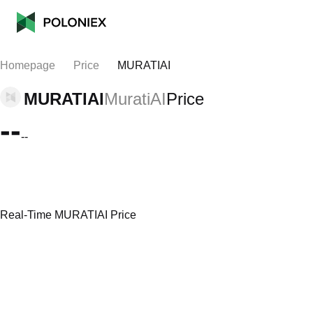
Homepage
Price
MURATIAI
MURATIAI
MuratiAI
Price
--
--
Real-Time MURATIAI Price