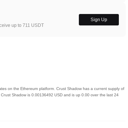
Sign Up
eceive up to 711 USDT
tes on the Ethereum platform. Crust Shadow has a current supply of
of Crust Shadow is 0.00136492 USD and is up 0.00 over the last 24