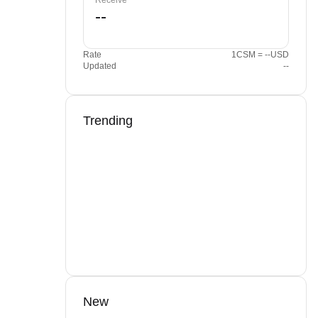
Receive
Rate
1CSM = --USD
Updated
--
Trending
New