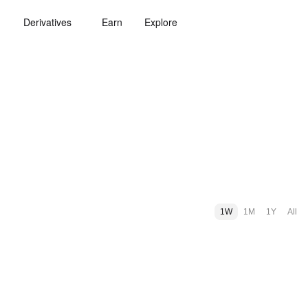
Derivatives
Earn
Explore
1W
1M
1Y
All