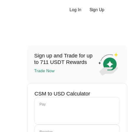
Log In
Sign Up
Sign up and Trade for up
to 711 USDT Rewards
Trade Now
CSM to USD Calculator
Pay