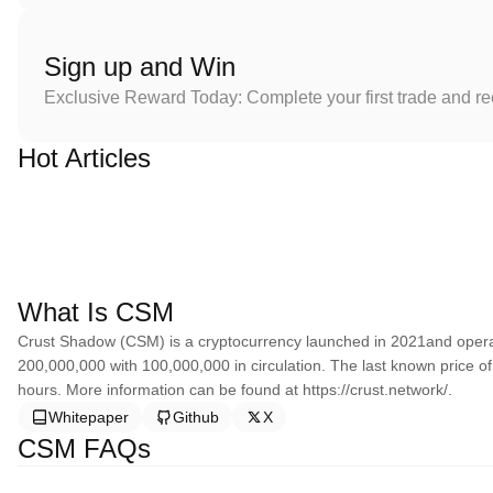
Sign up and Win
Exclusive Reward Today: Complete your first trade and r
Hot Articles
What Is CSM
Crust Shadow (CSM) is a cryptocurrency launched in 2021and opera
200,000,000 with 100,000,000 in circulation. The last known price 
hours. More information can be found at https://crust.network/.
Whitepaper
Github
X
CSM FAQs