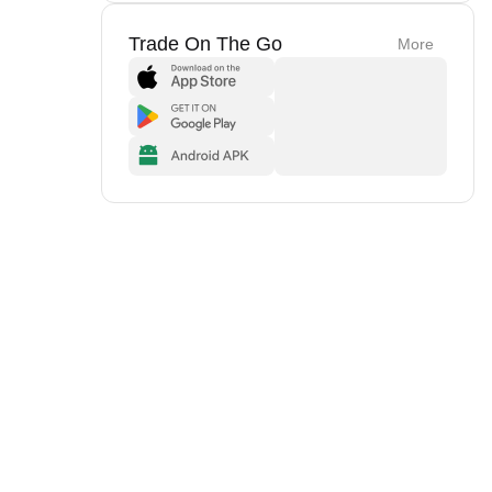
Trade On The Go
More