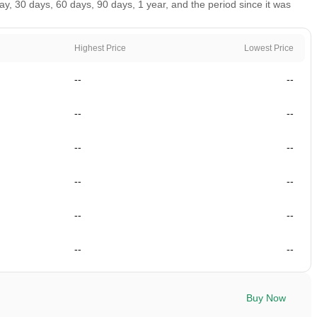
, 30 days, 60 days, 90 days, 1 year, and the period since it was
Highest Price
Lowest Price
--
--
--
--
--
--
--
--
--
--
--
--
Buy Now