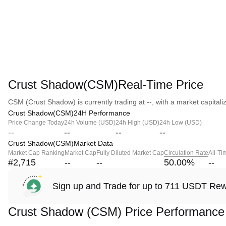
Crust Shadow(CSM)Real-Time Price
CSM (Crust Shadow) is currently trading at --, with a market capitaliza
Crust Shadow(CSM)24H Performance
Price Change Today
24h Volume (USD)
24h High (USD)
24h Low (USD)
--
--
--
--
Crust Shadow(CSM)Market Data
Market Cap Ranking
Market Cap
Fully Diluted Market Cap
Circulation Rate
All-Ti
#2,715
--
--
50.00
%
--
Sign up and Trade for up to 711 USDT Re
Crust Shadow (CSM) Price Performance