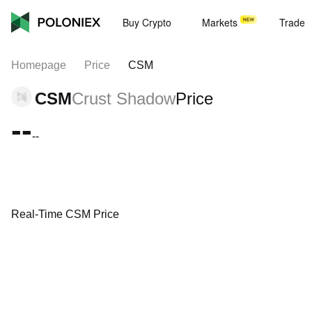
Buy Crypto
Markets
Trade
Homepage
Price
CSM
CSM
Crust Shadow
Price
--
--
Real-Time CSM Price