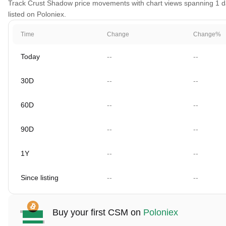
Track Crust Shadow price movements with chart views spanning 1 day
listed on Poloniex.
Time
Change
Change%
Today
--
--
30D
--
--
60D
--
--
90D
--
--
1Y
--
--
Since listing
--
--
Buy your first CSM on
Poloniex