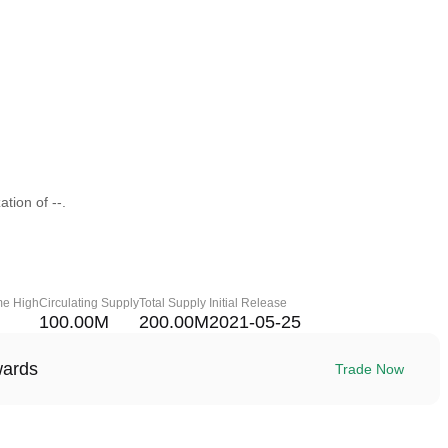
tion of --.
me High
Circulating Supply
Total Supply
Initial Release
100.00M
200.00M
2021-05-25
wards
Trade Now