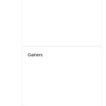
Gainers