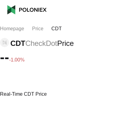
Homepage
Price
CDT
CDT
CheckDot
Price
--
-1.00%
Real-Time CDT Price