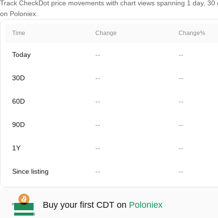
Track CheckDot price movements with chart views spanning 1 day, 30 da
on Poloniex.
Time
Change
Change%
Today
--
--
30D
--
--
60D
--
--
90D
--
--
1Y
--
--
Since listing
--
--
Buy your first CDT on
Poloniex