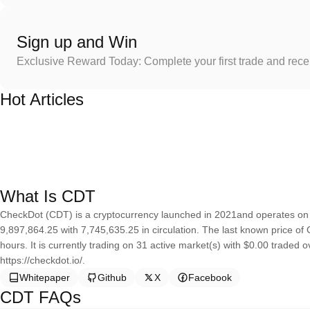
Sign up and Win
Exclusive Reward Today: Complete your first trade and rec
Hot Articles
What Is CDT
CheckDot (CDT) is a cryptocurrency launched in 2021and operates on 
9,897,864.25 with 7,745,635.25 in circulation. The last known price o
hours. It is currently trading on 31 active market(s) with $0.00 traded 
https://checkdot.io/.
Whitepaper
Github
X
Facebook
CDT FAQs