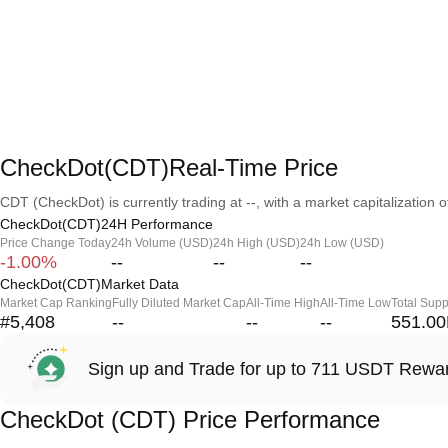
CheckDot(CDT)Real-Time Price
CDT (CheckDot) is currently trading at --, with a market capitalization of
CheckDot(CDT)24H Performance
Price Change Today
24h Volume (USD)
24h High (USD)
24h Low (USD)
-1.00%
--
--
--
CheckDot(CDT)Market Data
Market Cap Ranking
Fully Diluted Market Cap
All-Time High
All-Time Low
Total Supp
#5,408
--
--
--
551.0
Sign up and Trade for up to 711 USDT Rewa
CheckDot (CDT) Price Performance