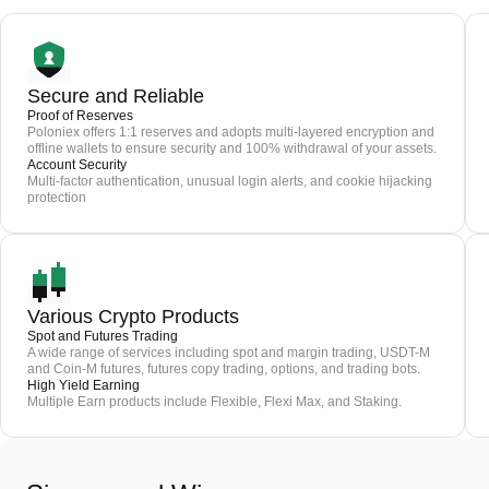
Secure and Reliable
Proof of Reserves
Poloniex offers 1:1 reserves and adopts multi-layered encryption and
offline wallets to ensure security and 100% withdrawal of your assets.
Account Security
Multi-factor authentication, unusual login alerts, and cookie hijacking
protection
Various Crypto Products
Spot and Futures Trading
A wide range of services including spot and margin trading, USDT-M
and Coin-M futures, futures copy trading, options, and trading bots.
High Yield Earning
Multiple Earn products include Flexible, Flexi Max, and Staking.