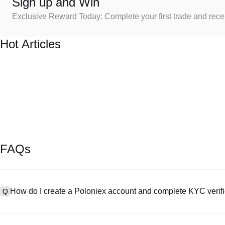
Sign up and Win
Exclusive Reward Today: Complete your first trade and rec
Hot Articles
FAQs
How do I create a Poloniex account and complete KYC verifi
Q
To create an account, visit the
signup page
on our official website 
A