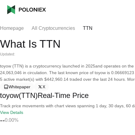
Homepage
All Cryptocurrencies
TTN
What Is TTN
Updated:
toyow (TTN) is a cryptocurrency launched in 2025and operates on the 
24,063,046 in circulation. The last known price of toyow is 0.06669123 U
5 active market(s) with $442,960.14 traded over the last 24 hours. Mo
Whitepaper
X
toyow(TTN)Real-Time Price
Track price movements with chart views spanning 1 day, 30 days, 60 day
View Details
--
0.00%