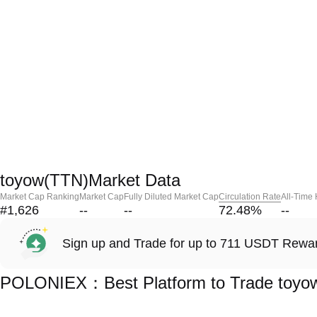
toyow(TTN)Market Data
Market Cap Ranking
Market Cap
Fully Diluted Market Cap
Circulation Rate
All-Time
#1,626
--
--
72.48
%
--
Sign up and Trade for up to 711 USDT Rewa
POLONIEX：Best Platform to Trade toyo