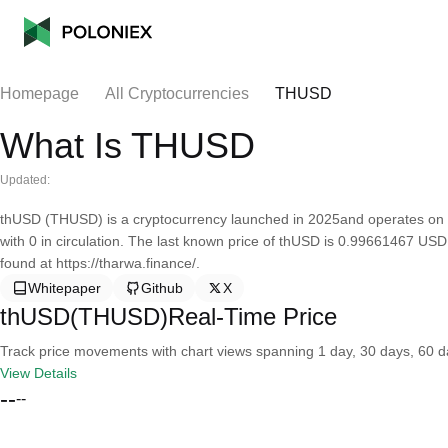
Homepage
All Cryptocurrencies
THUSD
What Is THUSD
Updated:
thUSD (THUSD) is a cryptocurrency launched in 2025and operates on 
with 0 in circulation. The last known price of thUSD is 0.99661467 USD
found at https://tharwa.finance/.
Whitepaper
Github
X
thUSD(THUSD)Real-Time Price
Track price movements with chart views spanning 1 day, 30 days, 60 day
View Details
--
--