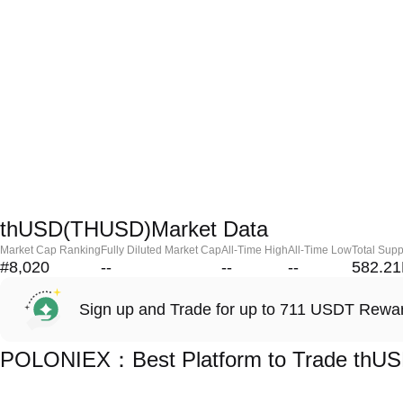
thUSD(THUSD)Market Data
Market Cap Ranking
Fully Diluted Market Cap
All-Time High
All-Time Low
Total Supp
#8,020
--
--
--
582.2
Sign up and Trade for up to 711 USDT Rewa
POLONIEX：Best Platform to Trade thU