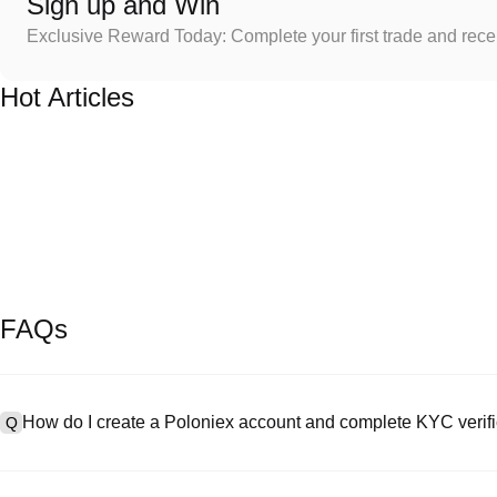
Sign up and Win
Exclusive Reward Today: Complete your first trade and rec
Hot Articles
FAQs
How do I create a Poloniex account and complete KYC verifi
Q
To create an account, visit the
signup page
on our official website 
A