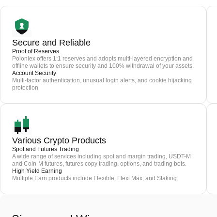
Secure and Reliable
Proof of Reserves
Poloniex offers 1:1 reserves and adopts multi-layered encryption and
offline wallets to ensure security and 100% withdrawal of your assets.
Account Security
Multi-factor authentication, unusual login alerts, and cookie hijacking
protection
Various Crypto Products
Spot and Futures Trading
A wide range of services including spot and margin trading, USDT-M
and Coin-M futures, futures copy trading, options, and trading bots.
High Yield Earning
Multiple Earn products include Flexible, Flexi Max, and Staking.