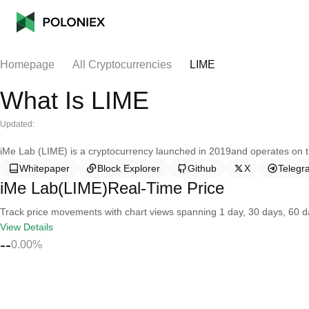
Homepage
All Cryptocurrencies
LIME
What Is LIME
Updated:
iMe Lab (LIME) is a cryptocurrency launched in 2019and operates on 
Whitepaper
Block Explorer
Github
X
Telegr
iMe Lab(LIME)Real-Time Price
Track price movements with chart views spanning 1 day, 30 days, 60 day
View Details
--
0.00%