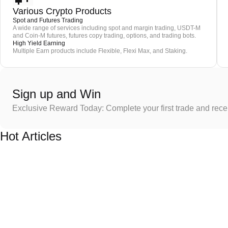
Various Crypto Products
Spot and Futures Trading
A wide range of services including spot and margin trading, USDT-M
and Coin-M futures, futures copy trading, options, and trading bots.
High Yield Earning
Multiple Earn products include Flexible, Flexi Max, and Staking.
Sign up and Win
Exclusive Reward Today: Complete your first trade and rec
Hot Articles