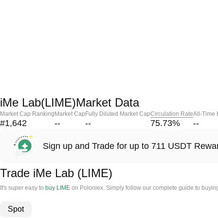
iMe Lab(LIME)Market Data
Market Cap Ranking
Market Cap
Fully Diluted Market Cap
Circulation Rate
All-Time
#1,642
--
--
75.73
%
--
Sign up and Trade for up to 711 USDT Rewa
Trade iMe Lab (LIME)
It's super easy to
buy LIME
on Poloniex. Simply follow our complete guide to buyin
Spot