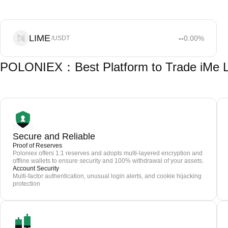
LIME
--
0.00
%
/USDT
POLONIEX：Best Platform to Trade iMe L
Secure and Reliable
Proof of Reserves
Poloniex offers 1:1 reserves and adopts multi-layered encryption and
offline wallets to ensure security and 100% withdrawal of your assets.
Account Security
Multi-factor authentication, unusual login alerts, and cookie hijacking
protection