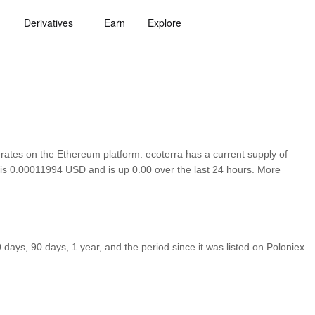
Derivatives
Earn
Explore
tes on the Ethereum platform. ecoterra has a current supply of
a is 0.00011994 USD and is up 0.00 over the last 24 hours. More
ays, 90 days, 1 year, and the period since it was listed on Poloniex.