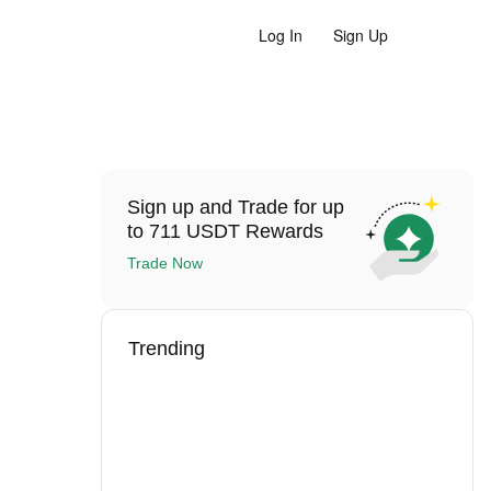
Log In
Sign Up
Sign up and Trade for up
to 711 USDT Rewards
Trade Now
Trending