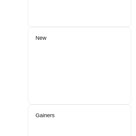
New
Gainers