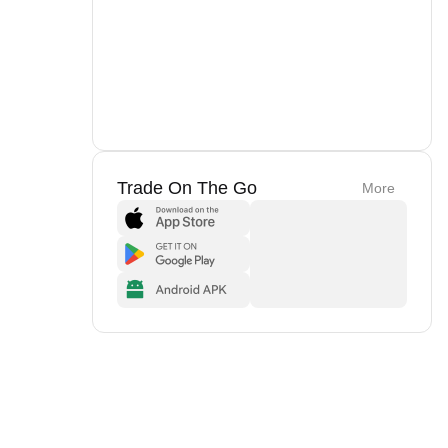
Trade On The Go
More