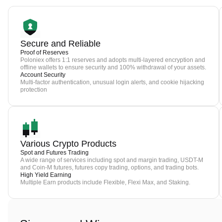
Secure and Reliable
Proof of Reserves
Poloniex offers 1:1 reserves and adopts multi-layered encryption and
offline wallets to ensure security and 100% withdrawal of your assets.
Account Security
Multi-factor authentication, unusual login alerts, and cookie hijacking
protection
Various Crypto Products
Spot and Futures Trading
A wide range of services including spot and margin trading, USDT-M
and Coin-M futures, futures copy trading, options, and trading bots.
High Yield Earning
Multiple Earn products include Flexible, Flexi Max, and Staking.