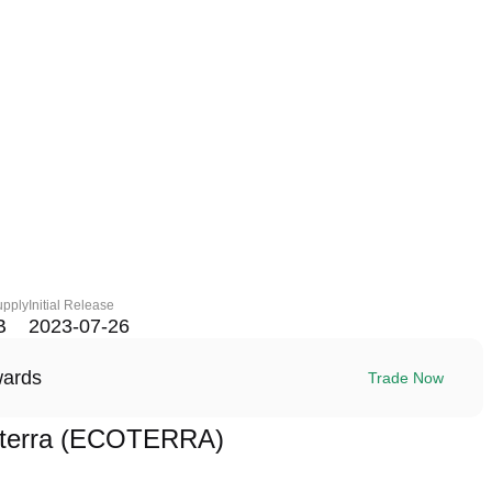
upply
Initial Release
B
2023-07-26
wards
Trade Now
oterra (ECOTERRA)