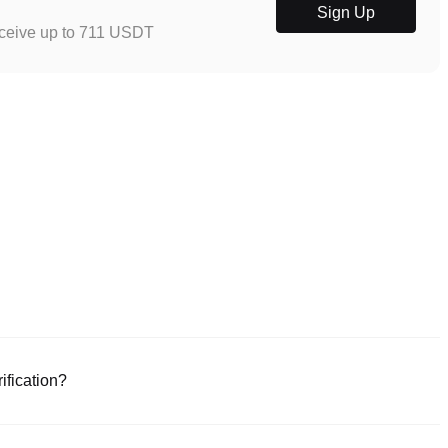
Sign Up
eceive up to 711 USDT
ification?
e or download the Poloniex app (iOS/Android). Click "Sign Up," provide