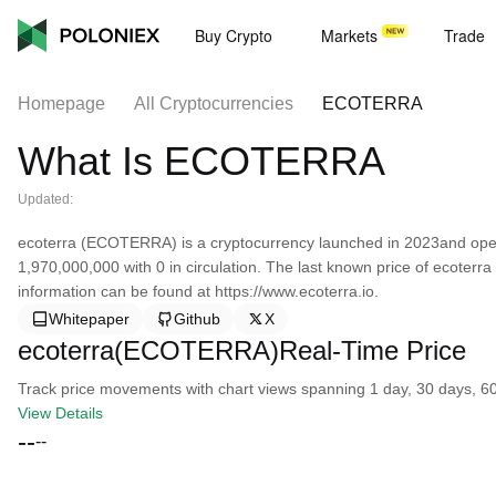
Buy Crypto
Markets
Trade
Homepage
All Cryptocurrencies
ECOTERRA
What Is ECOTERRA
Updated:
ecoterra (ECOTERRA) is a cryptocurrency launched in 2023and opera
1,970,000,000 with 0 in circulation. The last known price of ecoterr
information can be found at https://www.ecoterra.io.
Whitepaper
Github
X
ecoterra(ECOTERRA)Real-Time Price
Track price movements with chart views spanning 1 day, 30 days, 60 d
View Details
--
--