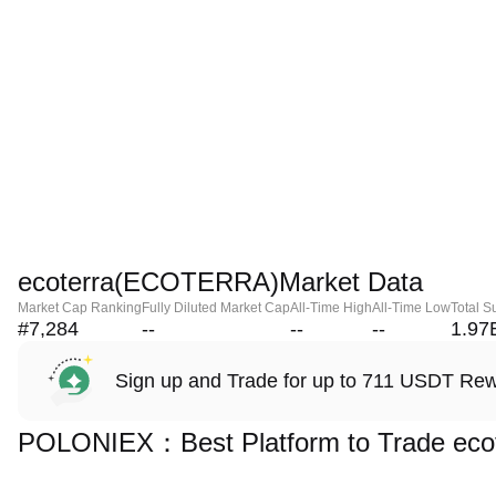
ecoterra(ECOTERRA)Market Data
Market Cap Ranking
Fully Diluted Market Cap
All-Time High
All-Time Low
Total S
#7,284
--
--
--
1.97
Sign up and Trade for up to 711 USDT Re
POLONIEX：Best Platform to Trade ec