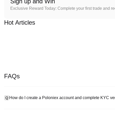
Sign up and Win
Exclusive Reward Today: Complete your first trade and r
Hot Articles
FAQs
How do I create a Poloniex account and complete KYC ver
Q
To create an account, visit the
signup page
on our official websit
A