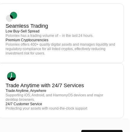
Seamless Trading
Low Buy-Sell Spread
Poloniex has a trading volume of -- in the last 24 hours.
Premium Cryptocurrencies
Poloniex offers 400+ quality digital assets and manages liquidity and
regulatory compliance for all listed cryptos, effectively reducing
investment risk for users.
Trade Anytime with 24/7 Services
Trade Anytime, Anywhere
Supporting iOS, Android, and HarmonyOS devices and major
desktop browsers.
24/7 Customer Service
Protecting your assets with round-the-clock support