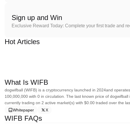
Sign up and Win
Exclusive Reward Today: Complete your first trade and r
Hot Articles
What Is WIFB
dogwifball (WIFB) is a cryptocurrency launched in 2024and operates 
100,000,000 with 0 in circulation. The last known price of dogwifball
currently trading on 2 active market(s) with $0.00 traded over the las
Whitepaper
X
WIFB FAQs