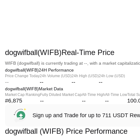
dogwifball(WIFB)Real-Time Price
WIFB (dogwifball) is currently trading at --, with a market capitalizatio
dogwifball(WIFB)24H Performance
Price Change Today
24h Volume (USD)
24h High (USD)
24h Low (USD)
--
--
--
--
dogwifball(WIFB)Market Data
Market Cap Ranking
Fully Diluted Market Cap
All-Time High
All-Time Low
Total S
#6,875
--
--
--
100.
Sign up and Trade for up to 711 USDT Re
dogwifball (WIFB) Price Performance