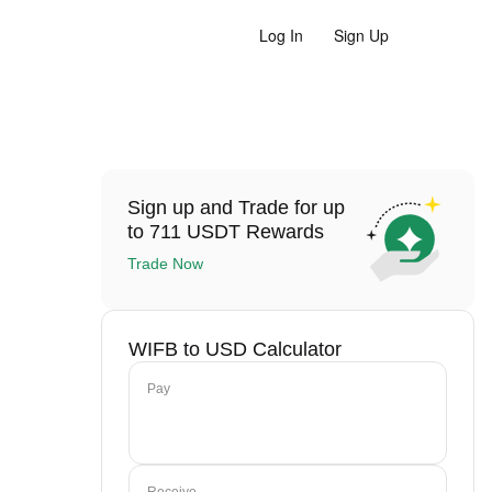
Log In
Sign Up
Sign up and Trade for up
to 711 USDT Rewards
Trade Now
WIFB to USD Calculator
Pay