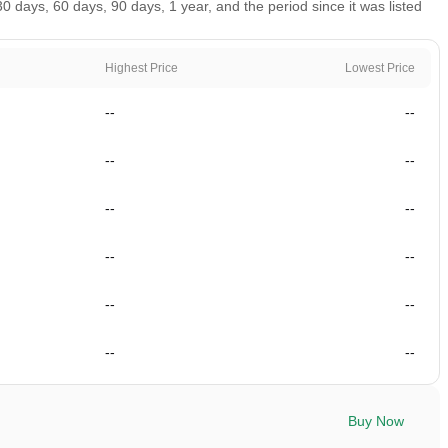
 days, 60 days, 90 days, 1 year, and the period since it was listed
Highest Price
Lowest Price
--
--
--
--
--
--
--
--
--
--
--
--
Buy Now