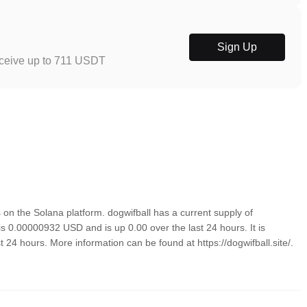
Sign Up
eceive up to 711 USDT
on the Solana platform. dogwifball has a current supply of
 is 0.00000932 USD and is up 0.00 over the last 24 hours. It is
t 24 hours. More information can be found at https://dogwifball.site/.