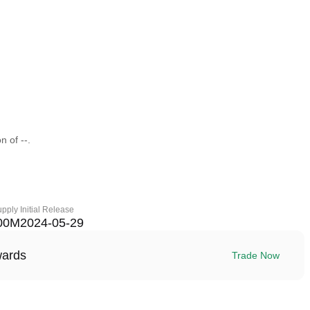
n of --.
upply
Initial Release
00M
2024-05-29
wards
Trade Now