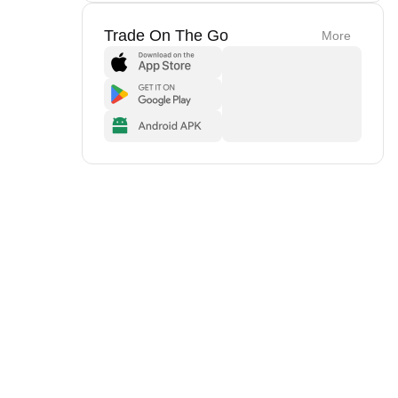
Trade On The Go
More