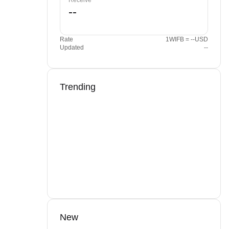
Receive
Rate
1WIFB = --USD
Updated
--
Trending
New