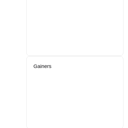
Gainers