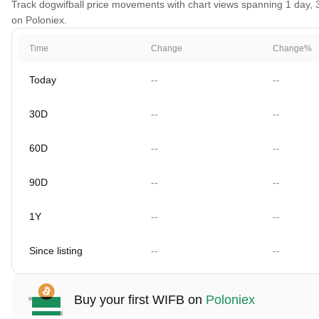
Track dogwifball price movements with chart views spanning 1 day, 30
on Poloniex.
Time
Change
Change%
Today
--
--
30D
--
--
60D
--
--
90D
--
--
1Y
--
--
Since listing
--
--
Buy your first WIFB on
Poloniex