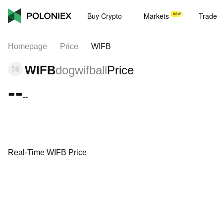
Buy Crypto
Markets
Trade
Homepage
Price
WIFB
WIFB
dogwifball
Price
--
--
Real-Time WIFB Price