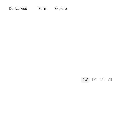
Derivatives
Earn
Explore
1W
1M
1Y
All