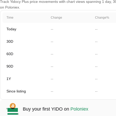
Track Yidocy Plus price movements with chart views spanning 1 day, 30 
on Poloniex.
Time
Change
Change%
Today
--
--
30D
--
--
60D
--
--
90D
--
--
1Y
--
--
Since listing
--
--
Buy your first YIDO on
Poloniex