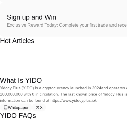
Sign up and Win
Exclusive Reward Today: Complete your first trade and rec
Hot Articles
What Is YIDO
Yidocy Plus (YIDO) is a cryptocurrency launched in 2024and operates o
100,000,000 with 0 in circulation. The last known price of Yidocy Plus 
information can be found at https://www.yidocyplus.io/.
Whitepaper
X
YIDO FAQs