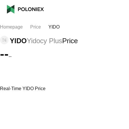
Homepage
Price
YIDO
YIDO
Yidocy Plus
Price
--
--
Real-Time YIDO Price