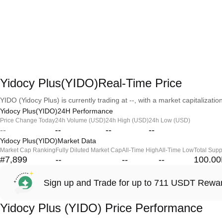
Yidocy Plus(YIDO)Real-Time Price
YIDO (Yidocy Plus) is currently trading at --, with a market capitalization
Yidocy Plus(YIDO)24H Performance
Price Change Today
24h Volume (USD)
24h High (USD)
24h Low (USD)
--
--
--
--
Yidocy Plus(YIDO)Market Data
Market Cap Ranking
Fully Diluted Market Cap
All-Time High
All-Time Low
Total Supp
#7,899
--
--
--
100.0
Sign up and Trade for up to 711 USDT Rewa
Yidocy Plus (YIDO) Price Performance