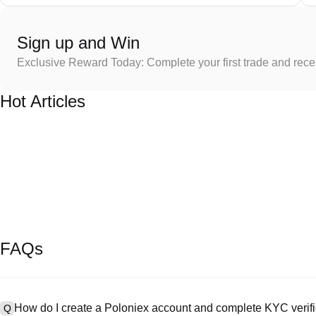
Sign up and Win
Exclusive Reward Today: Complete your first trade and rec
Hot Articles
FAQs
How do I create a Poloniex account and complete KYC verifi
Q