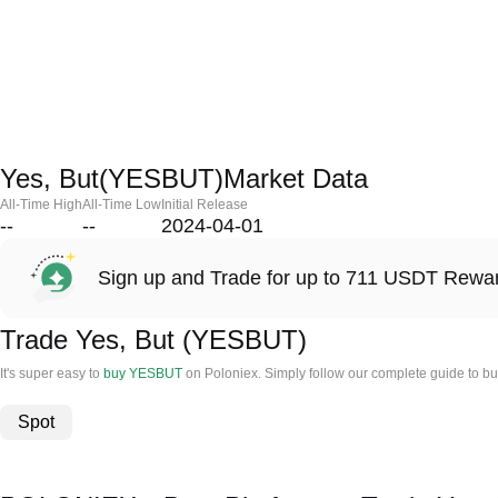
Yes, But(YESBUT)Market Data
All-Time High
All-Time Low
Initial Release
--
--
2024-04-01
Sign up and Trade for up to 711 USDT Rewa
Trade Yes, But (YESBUT)
It's super easy to
buy YESBUT
on Poloniex. Simply follow our complete guide to bu
Spot