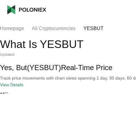
Homepage
All Cryptocurrencies
YESBUT
What Is YESBUT
Updated:
Yes, But(YESBUT)Real-Time Price
Track price movements with chart views spanning 1 day, 30 days, 60 day
View Details
--
--