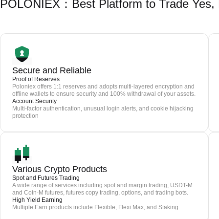
POLONIEX：Best Platform to Trade Yes,
Secure and Reliable
Proof of Reserves
Poloniex offers 1:1 reserves and adopts multi-layered encryption and
offline wallets to ensure security and 100% withdrawal of your assets.
Account Security
Multi-factor authentication, unusual login alerts, and cookie hijacking
protection
Various Crypto Products
Spot and Futures Trading
A wide range of services including spot and margin trading, USDT-M
and Coin-M futures, futures copy trading, options, and trading bots.
High Yield Earning
Multiple Earn products include Flexible, Flexi Max, and Staking.