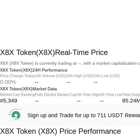
X8X Token(X8X)Real-Time Price
X8X (X8X Token) is currently trading at --, with a market capitalization o
X8X Token(X8X)24H Performance
Price Change Today
24h Volume (USD)
24h High (USD)
24h Low (USD)
0.00%
--
--
--
X8X Token(X8X)Market Data
Market Cap Ranking
Fully Diluted Market Cap
All-Time High
All-Time Low
Total Supp
#5,349
--
--
--
85.24
Sign up and Trade for up to 711 USDT Rewa
X8X Token (X8X) Price Performance