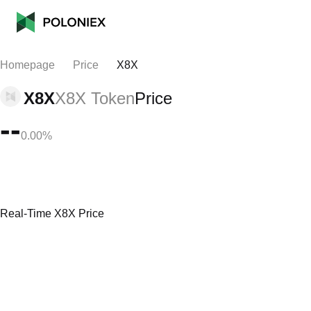
Homepage
Price
X8X
X8X
X8X Token
Price
--
0.00%
Real-Time X8X Price