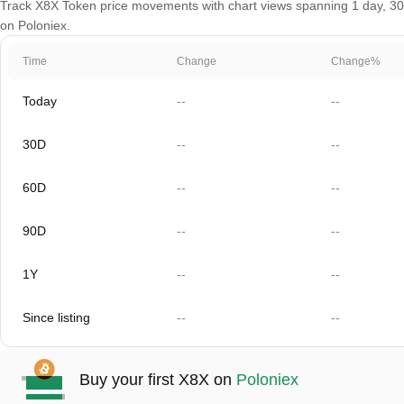
Track X8X Token price movements with chart views spanning 1 day, 30 d
on Poloniex.
Time
Change
Change%
Today
--
--
30D
--
--
60D
--
--
90D
--
--
1Y
--
--
Since listing
--
--
Buy your first X8X on
Poloniex