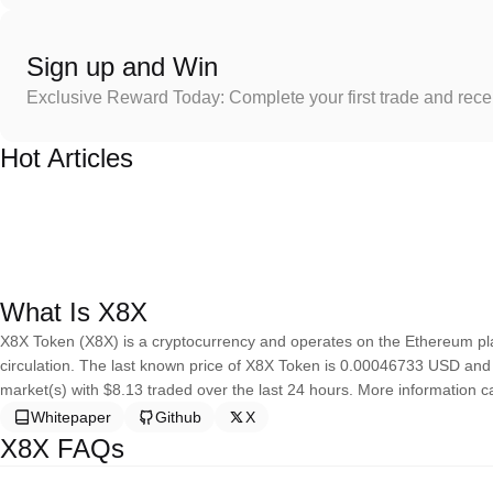
Sign up and Win
Exclusive Reward Today: Complete your first trade and rec
Hot Articles
What Is X8X
X8X Token (X8X) is a cryptocurrency and operates on the Ethereum pla
circulation. The last known price of X8X Token is 0.00046733 USD and is 
market(s) with $8.13 traded over the last 24 hours. More information ca
Whitepaper
Github
X
X8X FAQs