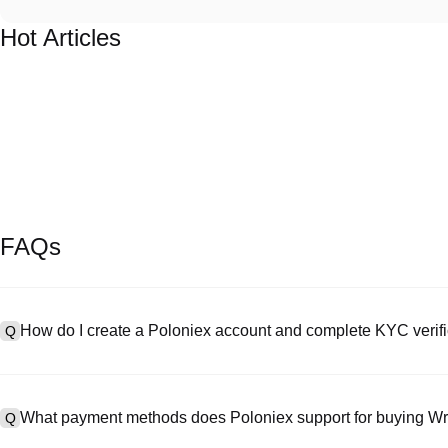
Hot Articles
FAQs
How do I create a Poloniex account and complete KYC verifi
Q
To create an account, visit the
signup page
on our official website 
A
your email or phone number, set a password, and verify via the confi
What payment methods does Poloniex support for buying 
Q
"Security," upload your valid ID documentation, and take a selfie to