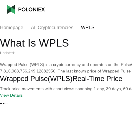
Homepage
All Cryptocurrencies
WPLS
What Is WPLS
Updated:
Wrapped Pulse (WPLS) is a cryptocurrency and operates on the PulseC
7,816,988,756,249.12882956. The last known price of Wrapped Pulse i
Wrapped Pulse(WPLS)Real-Time Price
Track price movements with chart views spanning 1 day, 30 days, 60 day
View Details
--
--