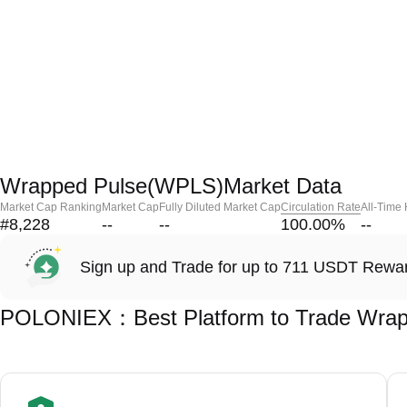
Wrapped Pulse(WPLS)Market Data
Market Cap Ranking
Market Cap
Fully Diluted Market Cap
Circulation Rate
All-Time
#8,228
--
--
100.00
%
--
Sign up and Trade for up to 711 USDT Rewa
POLONIEX：Best Platform to Trade Wrap