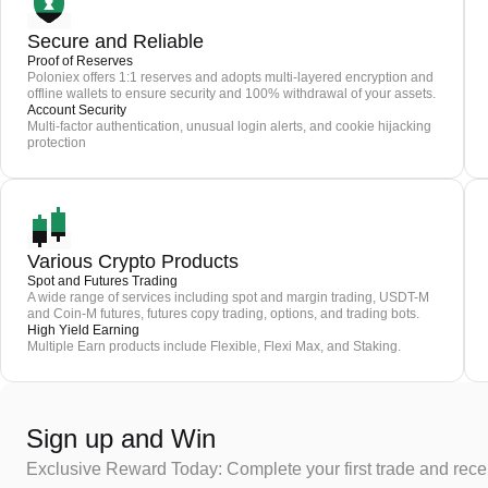
Secure and Reliable
Proof of Reserves
Poloniex offers 1:1 reserves and adopts multi-layered encryption and
offline wallets to ensure security and 100% withdrawal of your assets.
Account Security
Multi-factor authentication, unusual login alerts, and cookie hijacking
protection
Various Crypto Products
Spot and Futures Trading
A wide range of services including spot and margin trading, USDT-M
and Coin-M futures, futures copy trading, options, and trading bots.
High Yield Earning
Multiple Earn products include Flexible, Flexi Max, and Staking.
Sign up and Win
Exclusive Reward Today: Complete your first trade and rec