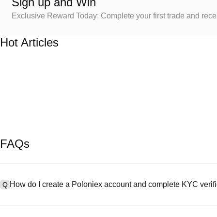
Sign up and Win
Exclusive Reward Today: Complete your first trade and rec
Hot Articles
FAQs
How do I create a Poloniex account and complete KYC verifi
Q
To create an account, visit the
signup page
on our official website 
A