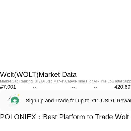
Wolt(WOLT)Market Data
Market Cap Ranking
Fully Diluted Market Cap
All-Time High
All-Time Low
Total Supp
#7,001
--
--
--
420.69
Sign up and Trade for up to 711 USDT Rewa
POLONIEX：Best Platform to Trade Wolt