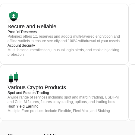
Secure and Reliable
Proof of Reserves
Poloniex offers 1:1 reserves and adopts multi-layered encryption and
offline wallets to ensure security and 100% withdrawal of your assets.
Account Security
Multi-factor authentication, unusual login alerts, and cookie hijacking
protection
Various Crypto Products
Spot and Futures Trading
A wide range of services including spot and margin trading, USDT-M
and Coin-M futures, futures copy trading, options, and trading bots.
High Yield Earning
Multiple Earn products include Flexible, Flexi Max, and Staking.