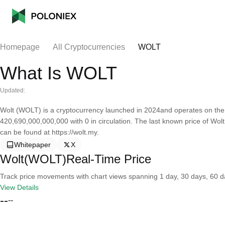
Homepage
All Cryptocurrencies
WOLT
What Is WOLT
Updated:
Wolt (WOLT) is a cryptocurrency launched in 2024and operates on the 
420,690,000,000,000 with 0 in circulation. The last known price of Wolt
can be found at https://wolt.my.
Whitepaper
X
Wolt(WOLT)Real-Time Price
Track price movements with chart views spanning 1 day, 30 days, 60 day
View Details
--
--