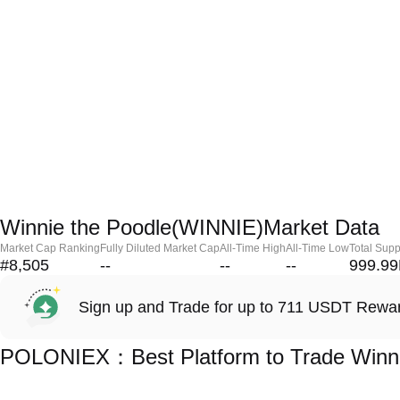
Winnie the Poodle(WINNIE)Market Data
Market Cap Ranking
Fully Diluted Market Cap
All-Time High
All-Time Low
Total Supp
#8,505
--
--
--
999.9
Sign up and Trade for up to 711 USDT Rewa
POLONIEX：Best Platform to Trade Winni