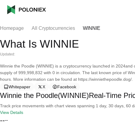
Homepage
All Cryptocurrencies
WINNIE
What Is WINNIE
Updated:
Winnie the Poodle (WINNIE) is a cryptocurrency launched in 2024and o
supply of 999,998,832 with 0 in circulation. The last known price of W
hours. More information can be found at https://winniethepoodle.dog/.
Whitepaper
X
Facebook
Winnie the Poodle(WINNIE)Real-Time Pri
Track price movements with chart views spanning 1 day, 30 days, 60 day
View Details
--
--