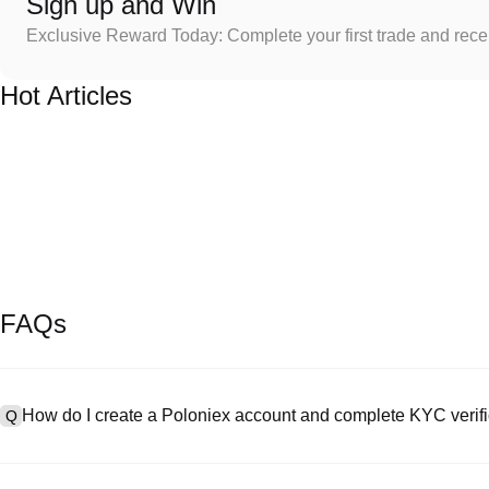
Sign up and Win
Exclusive Reward Today: Complete your first trade and rec
Hot Articles
FAQs
How do I create a Poloniex account and complete KYC verifi
Q
To create an account, visit the
signup page
on our official website 
A