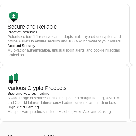
Secure and Reliable
Proof of Reserves
Poloniex offers 1:1 reserves and adopts multi-layered encryption and
offline wallets to ensure security and 100% withdrawal of your assets.
Account Security
Multi-factor authentication, unusual login alerts, and cookie hijacking
protection
Various Crypto Products
Spot and Futures Trading
A wide range of services including spot and margin trading, USDT-M
and Coin-M futures, futures copy trading, options, and trading bots.
High Yield Earning
Multiple Earn products include Flexible, Flexi Max, and Staking.