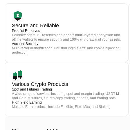
Secure and Reliable
Proof of Reserves
Poloniex offers 1:1 reserves and adopts multi-layered encryption and
offline wallets to ensure security and 100% withdrawal of your assets.
Account Security
Multi-factor authentication, unusual login alerts, and cookie hijacking
protection
Various Crypto Products
Spot and Futures Trading
A wide range of services including spot and margin trading, USDT-M
and Coin-M futures, futures copy trading, options, and trading bots.
High Yield Earning
Multiple Earn products include Flexible, Flexi Max, and Staking.