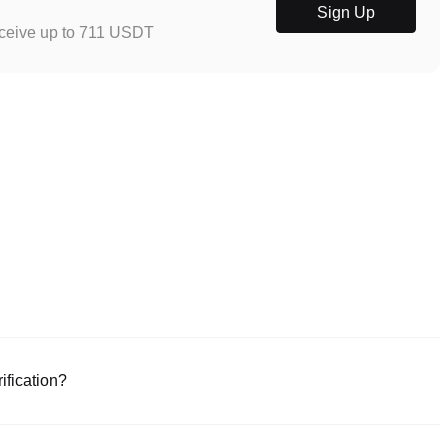
Sign Up
eceive up to 711 USDT
ification?
e or download the Poloniex app (iOS/Android). Click "Sign Up," provide