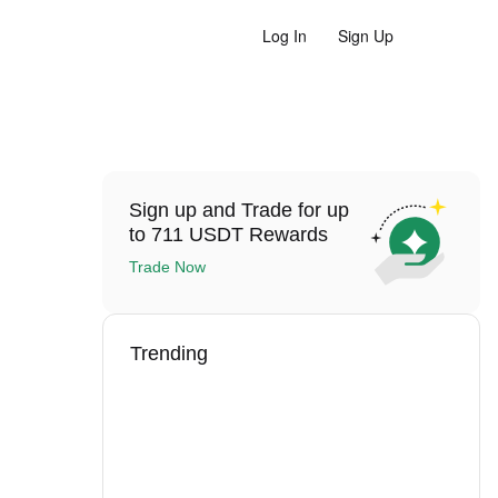
Log In
Sign Up
Sign up and Trade for up
to 711 USDT Rewards
Trade Now
Trending