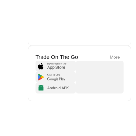
Trade On The Go
More