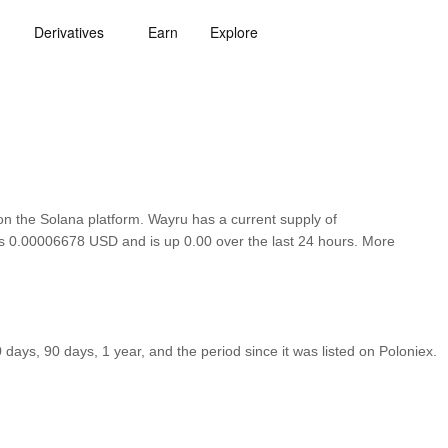
Derivatives
Earn
Explore
 the Solana platform. Wayru has a current supply of
 is 0.00006678 USD and is up 0.00 over the last 24 hours. More
ays, 90 days, 1 year, and the period since it was listed on Poloniex.