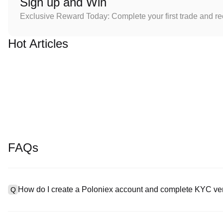
Sign up and Win
Exclusive Reward Today: Complete your first trade and r
Hot Articles
FAQs
How do I create a Poloniex account and complete KYC ver
Q
To create an account, visit the
signup page
on our official websit
A