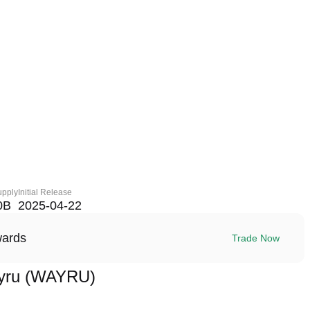
upply
Initial Release
0B
2025-04-22
wards
Trade Now
yru (WAYRU)