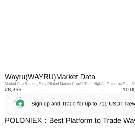
Wayru(WAYRU)Market Data
Market Cap Ranking
Fully Diluted Market Cap
All-Time High
All-Time Low
Total S
#8,366
--
--
--
10.0
Sign up and Trade for up to 711 USDT Re
POLONIEX：Best Platform to Trade Wa