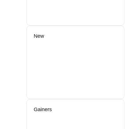
New
Gainers