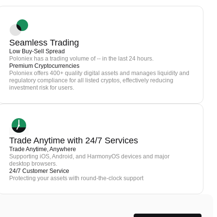
Seamless Trading
Low Buy-Sell Spread
Poloniex has a trading volume of -- in the last 24 hours.
Premium Cryptocurrencies
Poloniex offers 400+ quality digital assets and manages liquidity and
regulatory compliance for all listed cryptos, effectively reducing
investment risk for users.
Trade Anytime with 24/7 Services
Trade Anytime, Anywhere
Supporting iOS, Android, and HarmonyOS devices and major
desktop browsers.
24/7 Customer Service
Protecting your assets with round-the-clock support