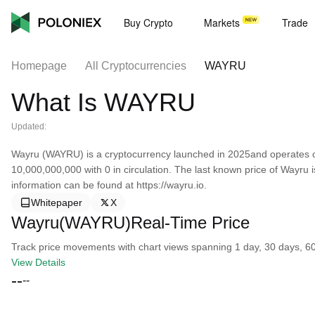
Buy Crypto
Markets
Trade
Homepage
All Cryptocurrencies
WAYRU
What Is WAYRU
Updated:
Wayru (WAYRU) is a cryptocurrency launched in 2025and operates on
10,000,000,000 with 0 in circulation. The last known price of Wayru
information can be found at https://wayru.io.
Whitepaper
X
Wayru(WAYRU)Real-Time Price
Track price movements with chart views spanning 1 day, 30 days, 60 d
View Details
--
--