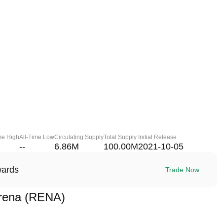
me High
All-Time Low
Circulating Supply
Total Supply
Initial Release
--
6.86M
100.00M
2021-10-05
wards
Trade Now
rena (RENA)