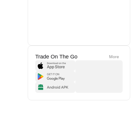
Trade On The Go
More