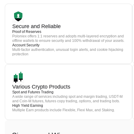
Secure and Reliable
Proof of Reserves
Poloniex offers 1:1 reserves and adopts multi-layered encryption and
offline wallets to ensure security and 100% withdrawal of your assets.
Account Security
Multi-factor authentication, unusual login alerts, and cookie hijacking
protection
Various Crypto Products
Spot and Futures Trading
A wide range of services including spot and margin trading, USDT-M
and Coin-M futures, futures copy trading, options, and trading bots.
High Yield Earning
Multiple Earn products include Flexible, Flexi Max, and Staking.