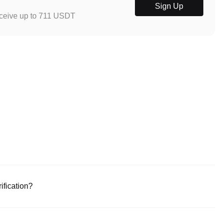
Sign Up
eceive up to 711 USDT
ification?
e or download the Poloniex app (iOS/Android). Click "Sign Up," provide