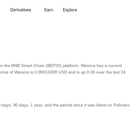
Derivatives
Earn
Explore
on the BNB Smart Chain (BEP20) platform. Warena has a current
 price of Warena is 0.00016309 USD and is up 0.00 over the last 24
ays, 90 days, 1 year, and the period since it was listed on Poloniex.