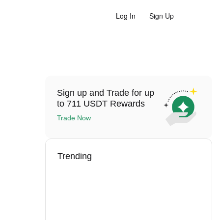
Log In
Sign Up
Sign up and Trade for up
to 711 USDT Rewards
Trade Now
Trending