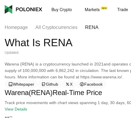
Buy Crypto
Markets
Trade
Homepage
All Cryptocurrencies
RENA
What Is RENA
Updated:
Warena (RENA) is a cryptocurrency launched in 2021and operates 
supply of 100,000,000 with 6,862,242 in circulation. The last known
hours. More information can be found at https://www.warena.io/.
Whitepaper
Github
X
Facebook
Warena(RENA)Real-Time Price
Track price movements with chart views spanning 1 day, 30 days, 60 d
View Details
--
--