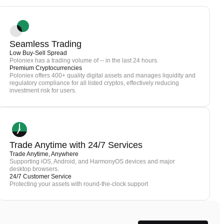
Seamless Trading
Low Buy-Sell Spread
Poloniex has a trading volume of -- in the last 24 hours.
Premium Cryptocurrencies
Poloniex offers 400+ quality digital assets and manages liquidity and
regulatory compliance for all listed cryptos, effectively reducing
investment risk for users.
Trade Anytime with 24/7 Services
Trade Anytime, Anywhere
Supporting iOS, Android, and HarmonyOS devices and major
desktop browsers.
24/7 Customer Service
Protecting your assets with round-the-clock support