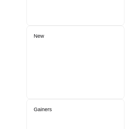
New
Gainers