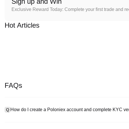
Sign up and Win
Exclusive Reward Today: Complete your first trade and r
Hot Articles
FAQs
How do I create a Poloniex account and complete KYC ver
Q
To create an account, visit the
signup page
on our official websit
A