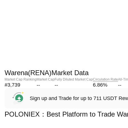
Warena(RENA)Market Data
Market Cap Ranking
Market Cap
Fully Diluted Market Cap
Circulation Rate
All-Ti
#3,739
--
--
6.86
%
--
Sign up and Trade for up to 711 USDT Re
POLONIEX：Best Platform to Trade Wa