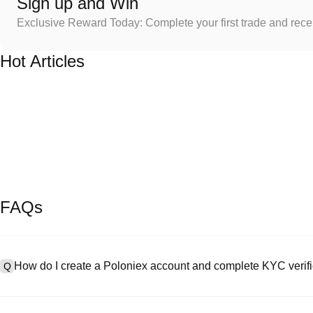
Sign up and Win
Exclusive Reward Today: Complete your first trade and rec
Hot Articles
FAQs
How do I create a Poloniex account and complete KYC verifi
Q
To create an account, visit the
signup page
on our official website 
A