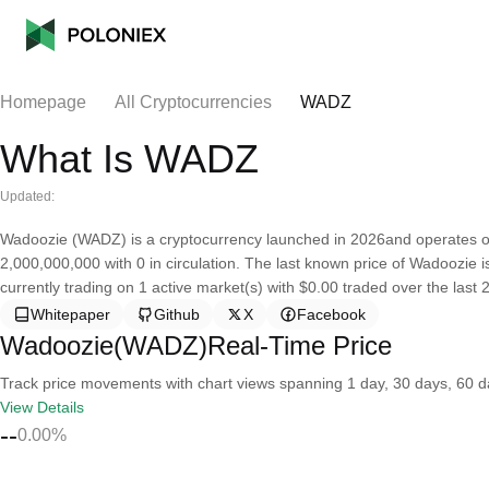
Homepage
All Cryptocurrencies
WADZ
What Is WADZ
Updated:
Wadoozie (WADZ) is a cryptocurrency launched in 2026and operates on
2,000,000,000 with 0 in circulation. The last known price of Wadoozie i
currently trading on 1 active market(s) with $0.00 traded over the last
Whitepaper
Github
X
Facebook
Wadoozie(WADZ)Real-Time Price
Track price movements with chart views spanning 1 day, 30 days, 60 day
View Details
--
0.00%