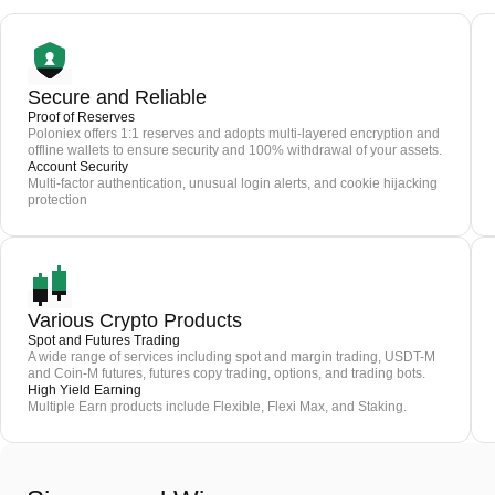
Secure and Reliable
Proof of Reserves
Poloniex offers 1:1 reserves and adopts multi-layered encryption and
offline wallets to ensure security and 100% withdrawal of your assets.
Account Security
Multi-factor authentication, unusual login alerts, and cookie hijacking
protection
Various Crypto Products
Spot and Futures Trading
A wide range of services including spot and margin trading, USDT-M
and Coin-M futures, futures copy trading, options, and trading bots.
High Yield Earning
Multiple Earn products include Flexible, Flexi Max, and Staking.