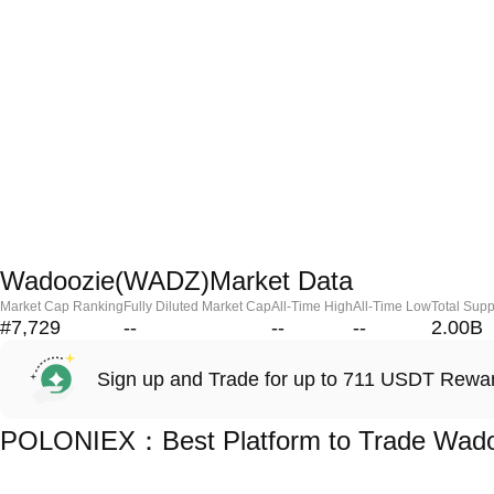
Wadoozie(WADZ)Market Data
Market Cap Ranking
Fully Diluted Market Cap
All-Time High
All-Time Low
Total Supp
#7,729
--
--
--
2.00B
Sign up and Trade for up to 711 USDT Rewa
POLONIEX：Best Platform to Trade Wad