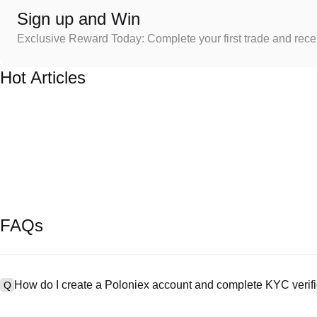
Sign up and Win
Exclusive Reward Today: Complete your first trade and rec
Hot Articles
FAQs
How do I create a Poloniex account and complete KYC verifi
Q