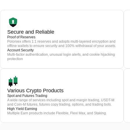
Secure and Reliable
Proof of Reserves
Poloniex offers 1:1 reserves and adopts multi-layered encryption and
offline wallets to ensure security and 100% withdrawal of your assets.
Account Security
Multi-factor authentication, unusual login alerts, and cookie hijacking
protection
Various Crypto Products
Spot and Futures Trading
A wide range of services including spot and margin trading, USDT-M
and Coin-M futures, futures copy trading, options, and trading bots.
High Yield Earning
Multiple Earn products include Flexible, Flexi Max, and Staking.