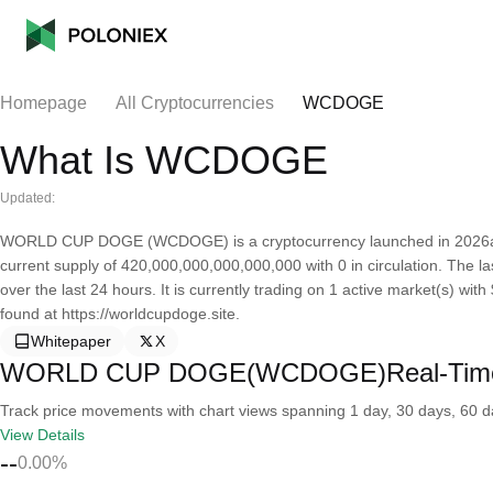
Homepage
All Cryptocurrencies
WCDOGE
What Is WCDOGE
Updated:
WORLD CUP DOGE (WCDOGE) is a cryptocurrency launched in 2026a
current supply of 420,000,000,000,000,000 with 0 in circulation. Th
over the last 24 hours. It is currently trading on 1 active market(s) wi
found at https://worldcupdoge.site.
Whitepaper
X
WORLD CUP DOGE(WCDOGE)Real-Time
Track price movements with chart views spanning 1 day, 30 days, 60 day
View Details
--
0.00%