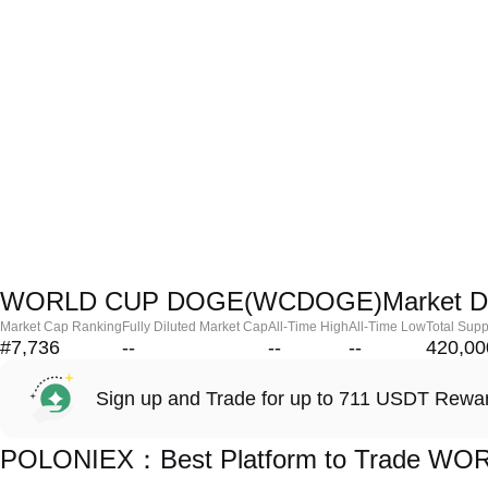
WORLD CUP DOGE(WCDOGE)Market D
Market Cap Ranking
Fully Diluted Market Cap
All-Time High
All-Time Low
Total Supp
#7,736
--
--
--
420,00
Sign up and Trade for up to 711 USDT Rewa
POLONIEX：Best Platform to Trade 