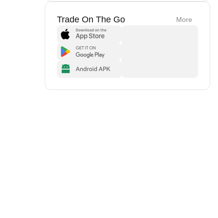
Trade On The Go
More