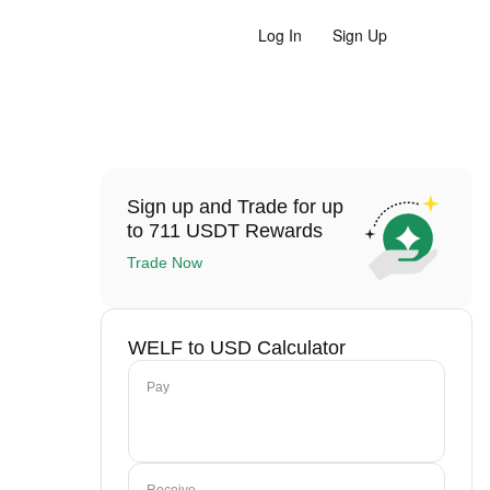
Log In
Sign Up
Sign up and Trade for up
to 711 USDT Rewards
Trade Now
WELF to USD Calculator
Pay