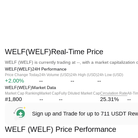
WELF(WELF)Real-Time Price
WELF (WELF) is currently trading at --, with a market capitalization of
WELF(WELF)24H Performance
Price Change Today
24h Volume (USD)
24h High (USD)
24h Low (USD)
+2.00%
--
--
--
WELF(WELF)Market Data
Market Cap Ranking
Market Cap
Fully Diluted Market Cap
Circulation Rate
All-Ti
#1,800
--
--
25.31
%
--
Sign up and Trade for up to 711 USDT Re
WELF (WELF) Price Performance