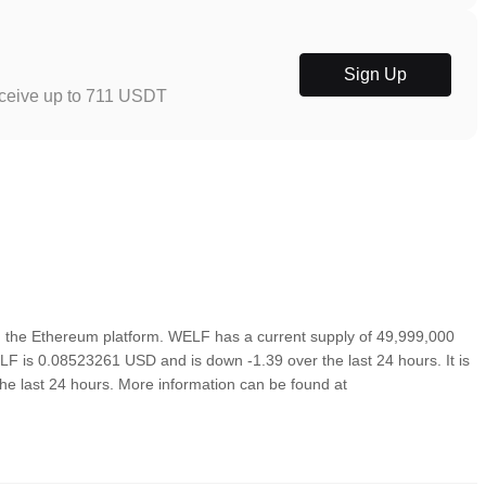
Sign Up
eceive up to 711 USDT
 the Ethereum platform. WELF has a current supply of 49,999,000
LF is 0.08523261 USD and is down -1.39 over the last 24 hours. It is
the last 24 hours. More information can be found at