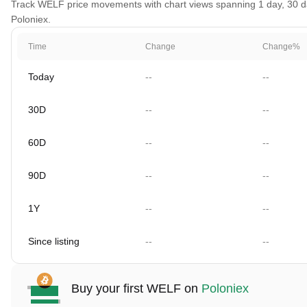
Track WELF price movements with chart views spanning 1 day, 30 days
Poloniex.
Time
Change
Change%
Today
--
--
30D
--
--
60D
--
--
90D
--
--
1Y
--
--
Since listing
--
--
Buy your first WELF on
Poloniex