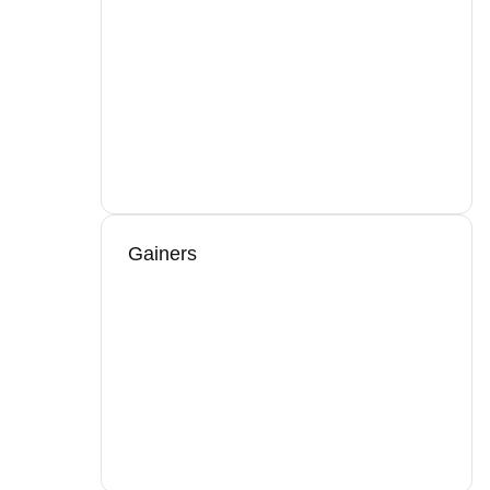
Gainers