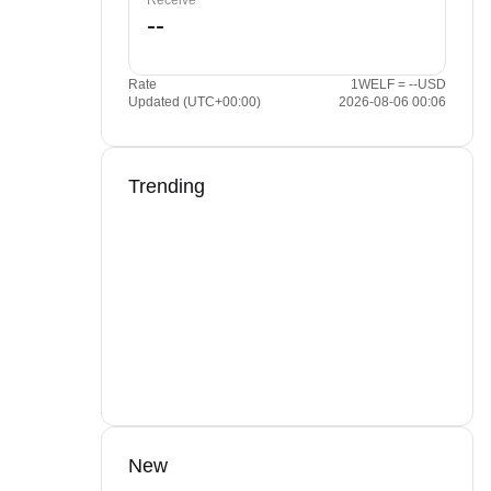
Receive
Rate
1WELF = --USD
Updated (UTC+00:00)
2026-08-06 00:06
Trending
New