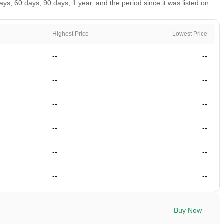
, 60 days, 90 days, 1 year, and the period since it was listed on
Highest Price
Lowest Price
--
--
--
--
--
--
--
--
--
--
--
--
Buy Now