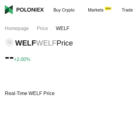
Buy Crypto
Markets
Trade
Homepage
Price
WELF
WELF
WELF
Price
--
+2.00%
Real-Time WELF Price