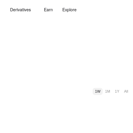
Derivatives
Earn
Explore
1W
1M
1Y
All