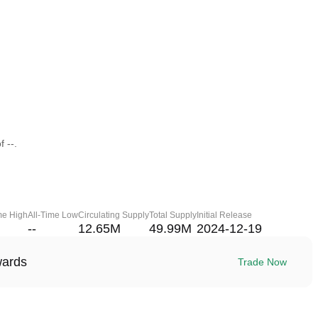
 --.
me High
All-Time Low
Circulating Supply
Total Supply
Initial Release
--
12.65M
49.99M
2024-12-19
wards
Trade Now