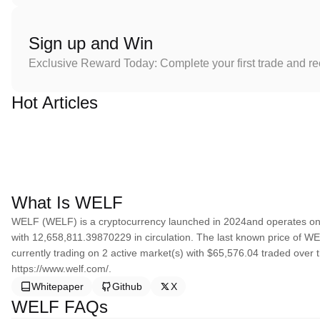
Sign up and Win
Exclusive Reward Today: Complete your first trade and r
Hot Articles
What Is WELF
WELF (WELF) is a cryptocurrency launched in 2024and operates on
with 12,658,811.39870229 in circulation. The last known price of WE
currently trading on 2 active market(s) with $65,576.04 traded over 
https://www.welf.com/.
Whitepaper
Github
X
WELF FAQs