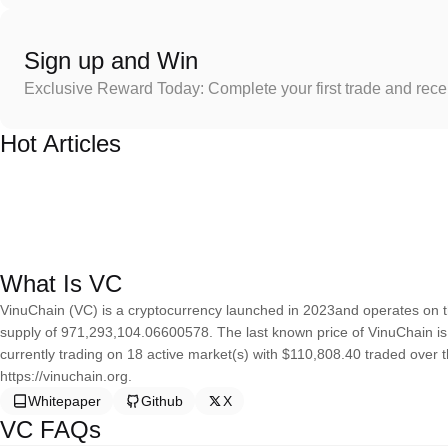
Sign up and Win
Exclusive Reward Today: Complete your first trade and rec
Hot Articles
What Is VC
VinuChain (VC) is a cryptocurrency launched in 2023and operates on 
supply of 971,293,104.06600578. The last known price of VinuChain is 
currently trading on 18 active market(s) with $110,808.40 traded over 
https://vinuchain.org.
Whitepaper
Github
X
VC FAQs