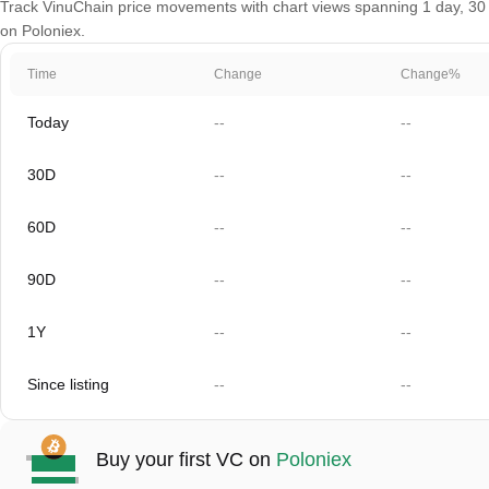
Track VinuChain price movements with chart views spanning 1 day, 30 da
on Poloniex.
Time
Change
Change%
Today
--
--
30D
--
--
60D
--
--
90D
--
--
1Y
--
--
Since listing
--
--
Buy your first VC on
Poloniex