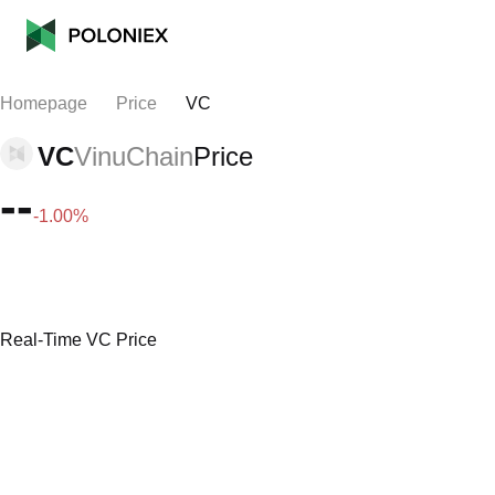
Homepage
Price
VC
VC
VinuChain
Price
--
-1.00%
Real-Time VC Price