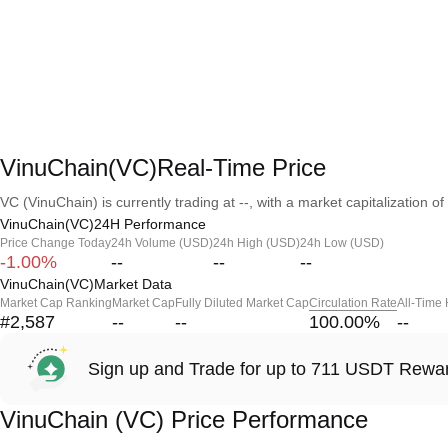
VinuChain(VC)Real-Time Price
VC (VinuChain) is currently trading at --, with a market capitalization of 
VinuChain(VC)24H Performance
Price Change Today
24h Volume (USD)
24h High (USD)
24h Low (USD)
-1.00%
--
--
--
VinuChain(VC)Market Data
Market Cap Ranking
Market Cap
Fully Diluted Market Cap
Circulation Rate
All-Time
#2,587
--
--
100.00
%
--
Sign up and Trade for up to 711 USDT Rewa
VinuChain (VC) Price Performance