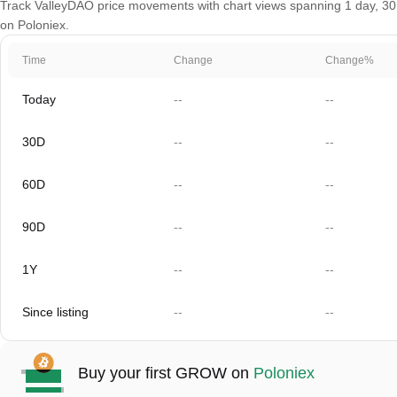
Track ValleyDAO price movements with chart views spanning 1 day, 30 d
on Poloniex.
Time
Change
Change%
Today
--
--
30D
--
--
60D
--
--
90D
--
--
1Y
--
--
Since listing
--
--
Buy your first GROW on
Poloniex