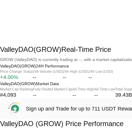
ValleyDAO(GROW)Real-Time Price
GROW (ValleyDAO) is currently trading at --, with a market capitalization
ValleyDAO(GROW)24H Performance
Price Change Today
24h Volume (USD)
24h High (USD)
24h Low (USD)
+4.00%
--
--
--
ValleyDAO(GROW)Market Data
Market Cap Ranking
Fully Diluted Market Cap
All-Time High
All-Time Low
Total Supp
#4,093
--
--
--
39.43B
Sign up and Trade for up to 711 USDT Rewa
ValleyDAO (GROW) Price Performance