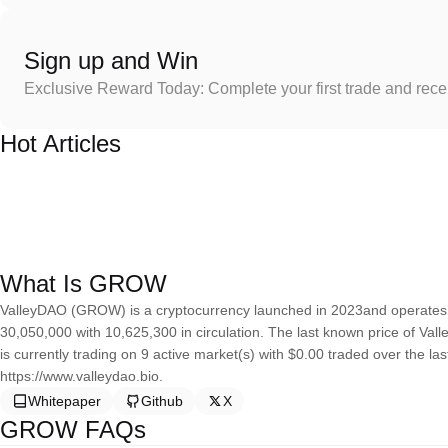
Sign up and Win
Exclusive Reward Today: Complete your first trade and rec
Hot Articles
What Is GROW
ValleyDAO (GROW) is a cryptocurrency launched in 2023and operates 
30,050,000 with 10,625,300 in circulation. The last known price of Val
is currently trading on 9 active market(s) with $0.00 traded over the l
https://www.valleydao.bio.
Whitepaper
Github
X
GROW FAQs