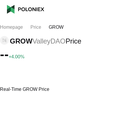
Homepage
Price
GROW
GROW
ValleyDAO
Price
--
+4.00%
Real-Time GROW Price