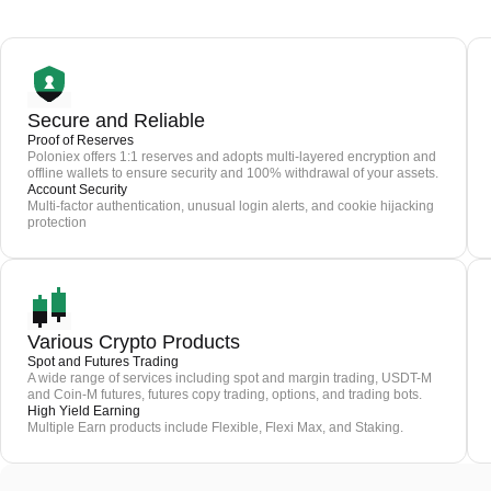
Secure and Reliable
Proof of Reserves
Poloniex offers 1:1 reserves and adopts multi-layered encryption and
offline wallets to ensure security and 100% withdrawal of your assets.
Account Security
Multi-factor authentication, unusual login alerts, and cookie hijacking
protection
Various Crypto Products
Spot and Futures Trading
A wide range of services including spot and margin trading, USDT-M
and Coin-M futures, futures copy trading, options, and trading bots.
High Yield Earning
Multiple Earn products include Flexible, Flexi Max, and Staking.