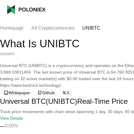
Homepage
All Cryptocurrencies
UNIBTC
What Is UNIBTC
Updated:
Universal BTC (UNIBTC) is a cryptocurrency and operates on the Ether
3,848.03811404. The last known price of Universal BTC is 64,760.92511
trading on 32 active market(s) with $0.00 traded over the last 24 hour
https://www.bedrock.technology/.
Whitepaper
Github
X
Universal BTC(UNIBTC)Real-Time Price
Track price movements with chart views spanning 1 day, 30 days, 60 day
View Details
--
0.00%