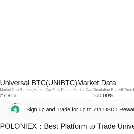
Universal BTC(UNIBTC)Market Data
Market Cap Ranking
Market Cap
Fully Diluted Market Cap
Circulation Rate
All-Time
#7,916
--
--
100.00
%
--
Sign up and Trade for up to 711 USDT Rewa
POLONIEX：Best Platform to Trade Univ