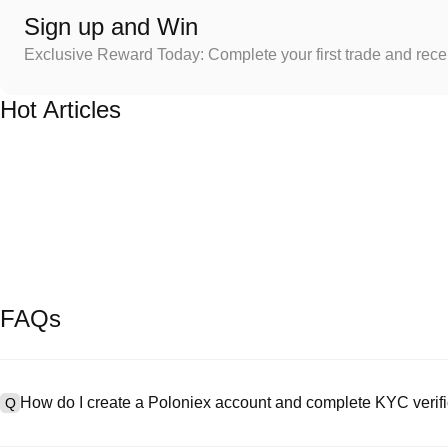
Sign up and Win
Exclusive Reward Today: Complete your first trade and rec
Hot Articles
FAQs
How do I create a Poloniex account and complete KYC verifi
Q