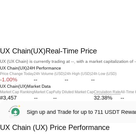
UX Chain(UX)Real-Time Price
UX (UX Chain) is currently trading at --, with a market capitalization of -
UX Chain(UX)24H Performance
Price Change Today
24h Volume (USD)
24h High (USD)
24h Low (USD)
-1.00%
--
--
--
UX Chain(UX)Market Data
Market Cap Ranking
Market Cap
Fully Diluted Market Cap
Circulation Rate
All-Time
#3,457
--
--
32.38
%
--
Sign up and Trade for up to 711 USDT Rewa
UX Chain (UX) Price Performance