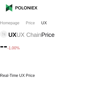
Homepage
Price
UX
UX
UX Chain
Price
--
-1.00%
Real-Time UX Price