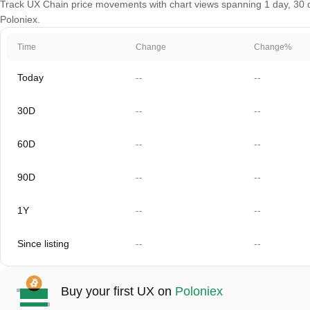
Track UX Chain price movements with chart views spanning 1 day, 30 da
Poloniex.
Time
Change
Change%
Today
--
--
30D
--
--
60D
--
--
90D
--
--
1Y
--
--
Since listing
--
--
Buy your first UX on
Poloniex