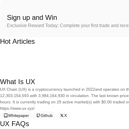
Sign up and Win
Exclusive Reward Today: Complete your first trade and rec
Hot Articles
What Is UX
UX Chain (UX) is a cryptocurrency launched in 2022and operates on th
12,303,154,593 with 3,984,164,930 in circulation. The last known pric
hours. It is currently trading on 29 active market(s) with $0.00 traded 
https://www.ux.xyz/.
Whitepaper
Github
X
UX FAQs