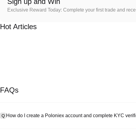
Sign up and Win
Exclusive Reward Today: Complete your first trade and rec
Hot Articles
FAQs
How do I create a Poloniex account and complete KYC verifi
Q
To create an account, visit the
signup page
on our official website 
A