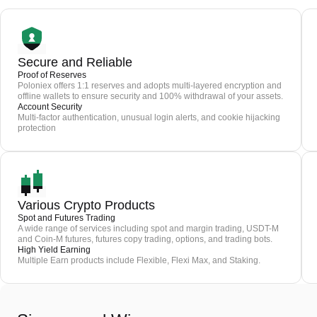
Secure and Reliable
Proof of Reserves
Poloniex offers 1:1 reserves and adopts multi-layered encryption and
offline wallets to ensure security and 100% withdrawal of your assets.
Account Security
Multi-factor authentication, unusual login alerts, and cookie hijacking
protection
Various Crypto Products
Spot and Futures Trading
A wide range of services including spot and margin trading, USDT-M
and Coin-M futures, futures copy trading, options, and trading bots.
High Yield Earning
Multiple Earn products include Flexible, Flexi Max, and Staking.