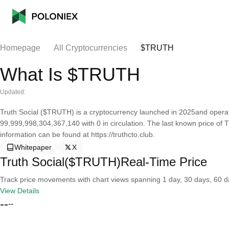
Homepage
All Cryptocurrencies
$TRUTH
What Is $TRUTH
Updated:
Truth Social ($TRUTH) is a cryptocurrency launched in 2025and operate
99,999,998,304,367,140 with 0 in circulation. The last known price of T
information can be found at https://truthcto.club.
Whitepaper
X
Truth Social($TRUTH)Real-Time Price
Track price movements with chart views spanning 1 day, 30 days, 60 day
View Details
--
--