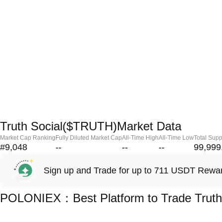
Truth Social($TRUTH)Market Data
Market Cap Ranking
Fully Diluted Market Cap
All-Time High
All-Time Low
Total Supp
#9,048
--
--
--
99,999
Sign up and Trade for up to 711 USDT Rewa
POLONIEX：Best Platform to Trade Truth