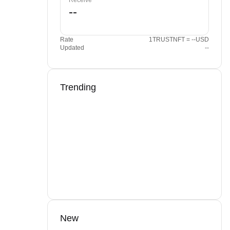
Receive
Rate
1TRUSTNFT = --USD
Updated
--
Trending
New