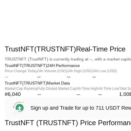
TrustNFT(TRUSTNFT)Real-Time Price
TRUSTNFT (TrustNFT) is currently trading at --, with a market capital
TrustNFT(TRUSTNFT)24H Performance
Price Change Today
24h Volume (USD)
24h High (USD)
24h Low (USD)
--
--
--
--
TrustNFT(TRUSTNFT)Market Data
Market Cap Ranking
Fully Diluted Market Cap
All-Time High
All-Time Low
Total S
#6,040
--
--
--
1.00
Sign up and Trade for up to 711 USDT Re
TrustNFT (TRUSTNFT) Price Performan