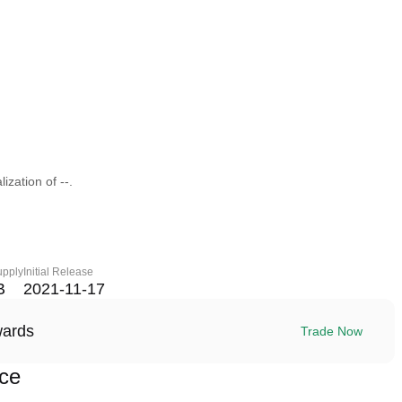
ization of --.
upply
Initial Release
B
2021-11-17
wards
Trade Now
ce