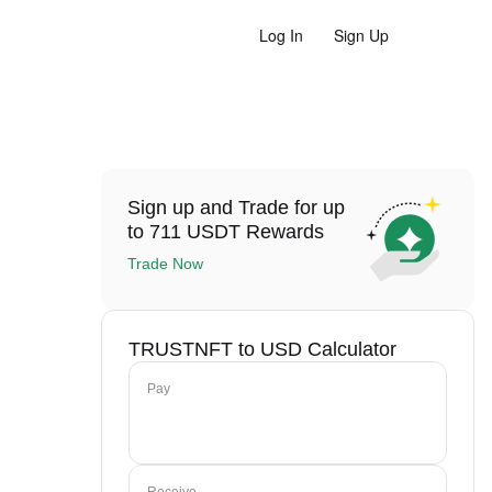
Log In
Sign Up
Sign up and Trade for up
to 711 USDT Rewards
Trade Now
TRUSTNFT to USD Calculator
Pay