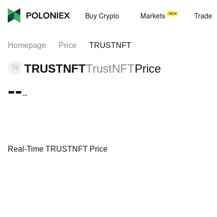
Buy Crypto
Markets
Trade
Homepage
Price
TRUSTNFT
TRUSTNFT
TrustNFT
Price
--
--
Real-Time TRUSTNFT Price