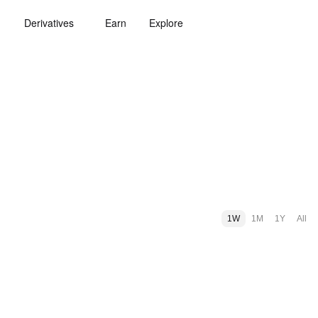
Derivatives
Earn
Explore
1W
1M
1Y
All