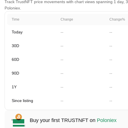
Track TrustNFT price movements with chart views spanning 1 day, 30 
Poloniex.
Time
Change
Change%
Today
--
--
30D
--
--
60D
--
--
90D
--
--
1Y
--
--
Since listing
--
--
Buy your first TRUSTNFT on
Poloniex