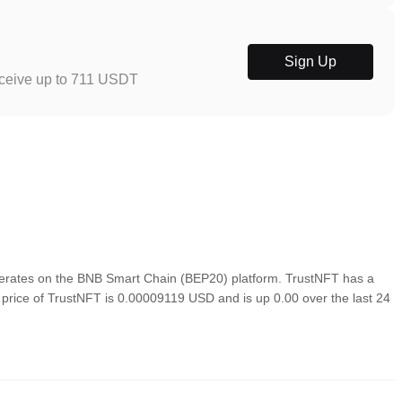
Sign Up
eceive up to 711 USDT
rates on the BNB Smart Chain (BEP20) platform. TrustNFT has a
n price of TrustNFT is 0.00009119 USD and is up 0.00 over the last 24