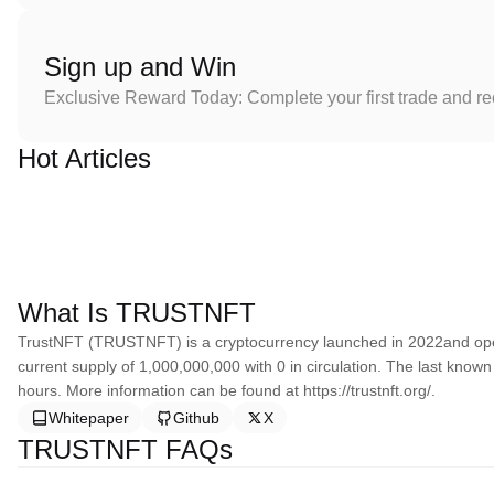
Sign up and Win
Exclusive Reward Today: Complete your first trade and r
Hot Articles
What Is TRUSTNFT
TrustNFT (TRUSTNFT) is a cryptocurrency launched in 2022and ope
current supply of 1,000,000,000 with 0 in circulation. The last know
hours. More information can be found at https://trustnft.org/.
Whitepaper
Github
X
TRUSTNFT FAQs