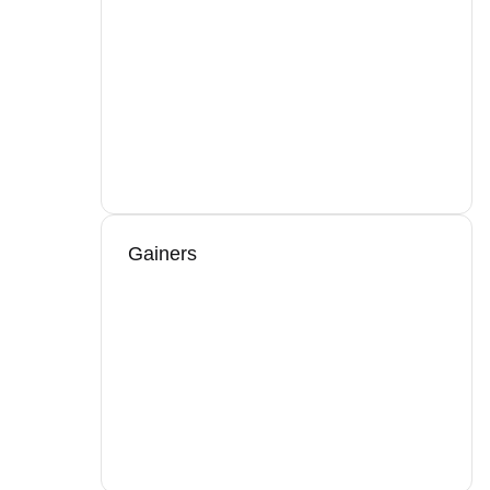
Gainers