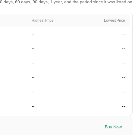
days, 60 days, 90 days, 1 year, and the period since it was listed on
Highest Price
Lowest Price
--
--
--
--
--
--
--
--
--
--
--
--
Buy Now