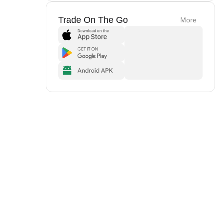
Trade On The Go
More