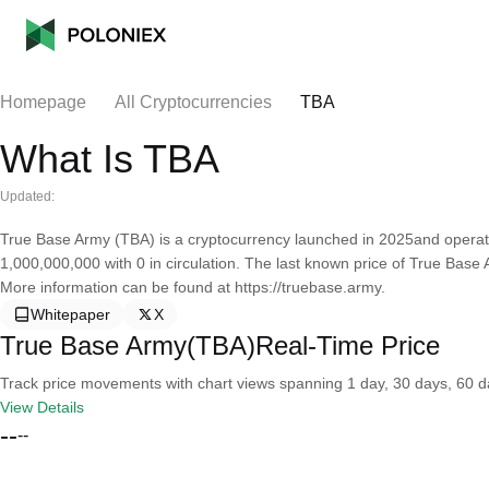
Homepage
All Cryptocurrencies
TBA
What Is TBA
Updated:
True Base Army (TBA) is a cryptocurrency launched in 2025and operat
1,000,000,000 with 0 in circulation. The last known price of True Base
More information can be found at https://truebase.army.
Whitepaper
X
True Base Army(TBA)Real-Time Price
Track price movements with chart views spanning 1 day, 30 days, 60 day
View Details
--
--