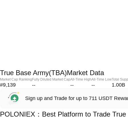
True Base Army(TBA)Market Data
Market Cap Ranking
Fully Diluted Market Cap
All-Time High
All-Time Low
Total Supp
#9,139
--
--
--
1.00B
Sign up and Trade for up to 711 USDT Rewa
POLONIEX：Best Platform to Trade True