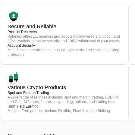
Secure and Reliable
Proof of Reserves
Poloniex offers 1:1 reserves and adopts multi-layered encryption and
offline wallets to ensure security and 100% withdrawal of your assets.
Account Security
Multi-factor authentication, unusual login alerts, and cookie hijacking
protection
Various Crypto Products
Spot and Futures Trading
A wide range of services including spot and margin trading, USDT-M
and Coin-M futures, futures copy trading, options, and trading bots.
High Yield Earning
Multiple Earn products include Flexible, Flexi Max, and Staking.