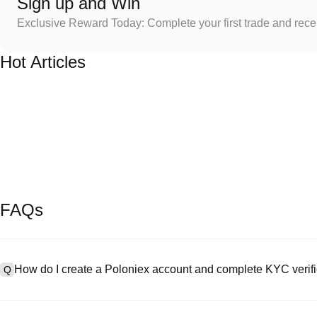
Sign up and Win
Exclusive Reward Today: Complete your first trade and rec
Hot Articles
FAQs
How do I create a Poloniex account and complete KYC verifi
Q
To create an account, visit the
signup page
on our official website 
A