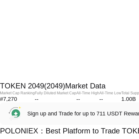
TOKEN 2049(2049)Market Data
Market Cap Ranking
Fully Diluted Market Cap
All-Time High
All-Time Low
Total Supp
#7,270
--
--
--
1.00B
Sign up and Trade for up to 711 USDT Rewa
POLONIEX：Best Platform to Trade TOK