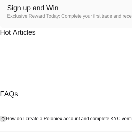
Sign up and Win
Exclusive Reward Today: Complete your first trade and rec
Hot Articles
FAQs
How do I create a Poloniex account and complete KYC verifi
Q