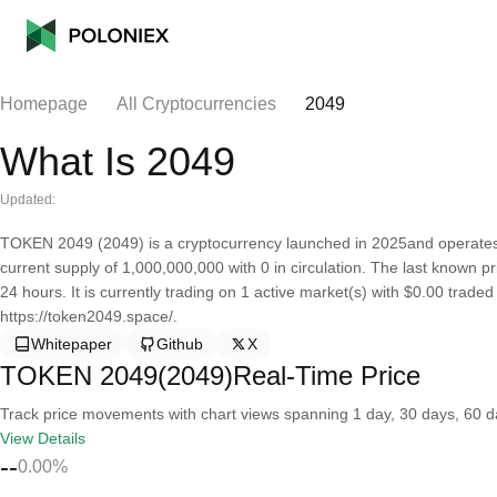
Homepage
All Cryptocurrencies
2049
What Is 2049
Updated:
TOKEN 2049 (2049) is a cryptocurrency launched in 2025and operate
current supply of 1,000,000,000 with 0 in circulation. The last known
24 hours. It is currently trading on 1 active market(s) with $0.00 trade
https://token2049.space/.
Whitepaper
Github
X
TOKEN 2049(2049)Real-Time Price
Track price movements with chart views spanning 1 day, 30 days, 60 day
View Details
--
0.00%