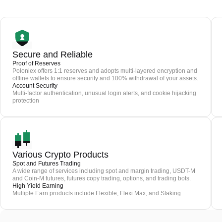
Secure and Reliable
Proof of Reserves
Poloniex offers 1:1 reserves and adopts multi-layered encryption and
offline wallets to ensure security and 100% withdrawal of your assets.
Account Security
Multi-factor authentication, unusual login alerts, and cookie hijacking
protection
Various Crypto Products
Spot and Futures Trading
A wide range of services including spot and margin trading, USDT-M
and Coin-M futures, futures copy trading, options, and trading bots.
High Yield Earning
Multiple Earn products include Flexible, Flexi Max, and Staking.