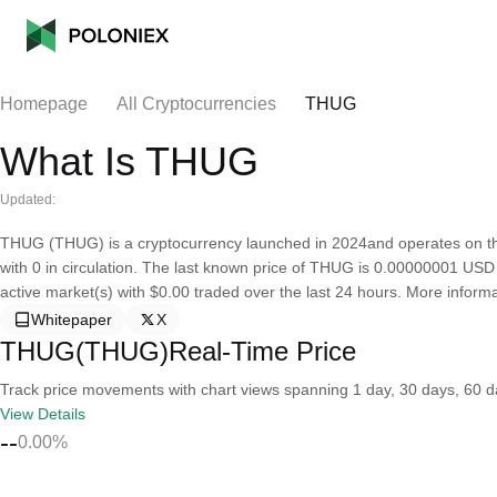
Homepage
All Cryptocurrencies
THUG
What Is THUG
Updated:
THUG (THUG) is a cryptocurrency launched in 2024and operates on th
with 0 in circulation. The last known price of THUG is 0.00000001 USD an
active market(s) with $0.00 traded over the last 24 hours. More informat
Whitepaper
X
THUG(THUG)Real-Time Price
Track price movements with chart views spanning 1 day, 30 days, 60 day
View Details
--
0.00%