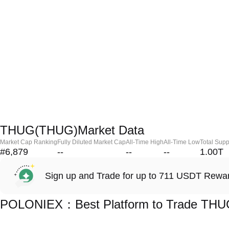
THUG(THUG)Market Data
Market Cap Ranking
Fully Diluted Market Cap
All-Time High
All-Time Low
Total Supp
#6,879
--
--
--
1.00T
Sign up and Trade for up to 711 USDT Rewa
POLONIEX：Best Platform to Trade TH