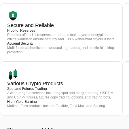
Secure and Reliable
Proof of Reserves
Poloniex offers 1:1 reserves and adopts multi-layered encryption and
offline wallets to ensure security and 100% withdrawal of your assets.
Account Security
Multi-factor authentication, unusual login alerts, and cookie hijacking
protection
Various Crypto Products
Spot and Futures Trading
A wide range of services including spot and margin trading, USDT-M
and Coin-M futures, futures copy trading, options, and trading bots.
High Yield Earning
Multiple Earn products include Flexible, Flexi Max, and Staking.