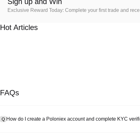
Sign up and Win
Exclusive Reward Today: Complete your first trade and rec
Hot Articles
FAQs
How do I create a Poloniex account and complete KYC verifi
Q
To create an account, visit the
signup page
on our official website 
A