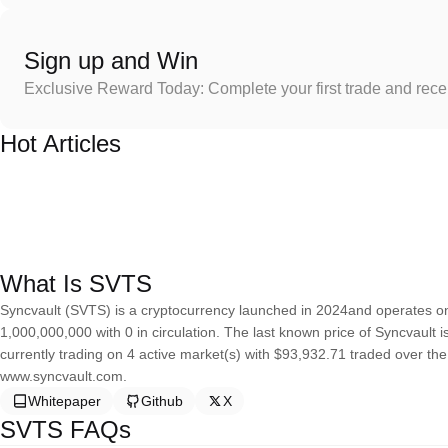
Sign up and Win
Exclusive Reward Today: Complete your first trade and rec
Hot Articles
What Is SVTS
Syncvault (SVTS) is a cryptocurrency launched in 2024and operates on
1,000,000,000 with 0 in circulation. The last known price of Syncvault 
currently trading on 4 active market(s) with $93,932.71 traded over th
www.syncvault.com.
Whitepaper
Github
X
SVTS FAQs