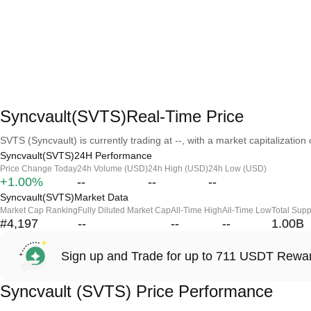
Syncvault(SVTS)Real-Time Price
SVTS (Syncvault) is currently trading at --, with a market capitalization o
Syncvault(SVTS)24H Performance
Price Change Today
24h Volume (USD)
24h High (USD)
24h Low (USD)
+1.00%
--
--
--
Syncvault(SVTS)Market Data
Market Cap Ranking
Fully Diluted Market Cap
All-Time High
All-Time Low
Total Supp
#4,197
--
--
--
1.00B
Sign up and Trade for up to 711 USDT Rewa
Syncvault (SVTS) Price Performance