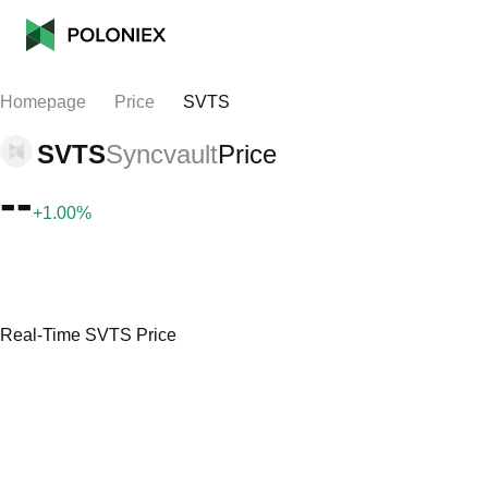
Homepage
Price
SVTS
SVTS
Syncvault
Price
--
+1.00%
Real-Time SVTS Price