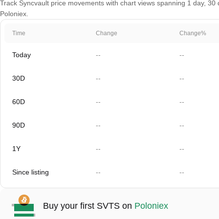
Track Syncvault price movements with chart views spanning 1 day, 30 da
Poloniex.
Time
Change
Change%
Today
--
--
30D
--
--
60D
--
--
90D
--
--
1Y
--
--
Since listing
--
--
Buy your first SVTS on
Poloniex