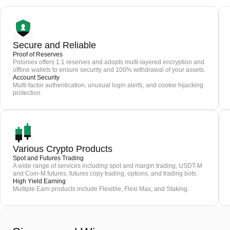
Secure and Reliable
Proof of Reserves
Poloniex offers 1:1 reserves and adopts multi-layered encryption and
offline wallets to ensure security and 100% withdrawal of your assets.
Account Security
Multi-factor authentication, unusual login alerts, and cookie hijacking
protection
Various Crypto Products
Spot and Futures Trading
A wide range of services including spot and margin trading, USDT-M
and Coin-M futures, futures copy trading, options, and trading bots.
High Yield Earning
Multiple Earn products include Flexible, Flexi Max, and Staking.