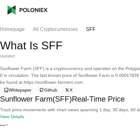
Homepage
All Cryptocurrencies
SFF
What Is SFF
Updated:
Sunflower Farm (SFF) is a cryptocurrency and operates on the Polygon
0 in circulation. The last known price of Sunflower Farm is 0.00017835
be found at https://sunflower-farmers.com.
Whitepaper
Github
X
Sunflower Farm(SFF)Real-Time Price
Track price movements with chart views spanning 1 day, 30 days, 60 day
View Details
--
--