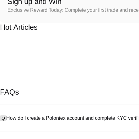
Sign up and Win
Exclusive Reward Today: Complete your first trade and rec
Hot Articles
FAQs
How do I create a Poloniex account and complete KYC verifi
Q
To create an account, visit the
signup page
on our official website 
A