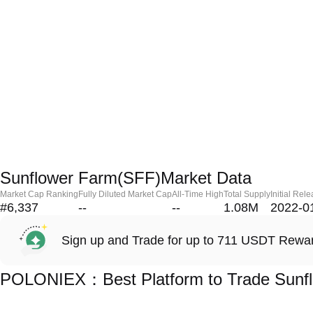
Sunflower Farm(SFF)Market Data
Market Cap Ranking
Fully Diluted Market Cap
All-Time High
Total Supply
Initial Rel
#6,337
--
--
1.08M
2022-0
Sign up and Trade for up to 711 USDT Rewa
POLONIEX：Best Platform to Trade Sunf