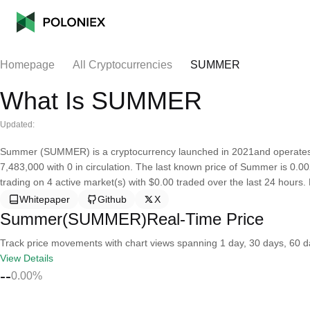
Homepage
All Cryptocurrencies
SUMMER
What Is SUMMER
Updated:
Summer (SUMMER) is a cryptocurrency launched in 2021and operates 
7,483,000 with 0 in circulation. The last known price of Summer is 0.00
trading on 4 active market(s) with $0.00 traded over the last 24 hours
Whitepaper
Github
X
Summer(SUMMER)Real-Time Price
Track price movements with chart views spanning 1 day, 30 days, 60 day
View Details
--
0.00%