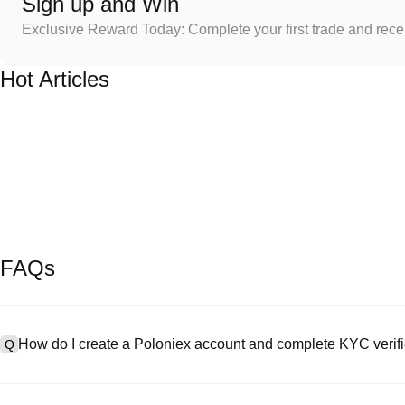
Sign up and Win
Exclusive Reward Today: Complete your first trade and rec
Hot Articles
FAQs
How do I create a Poloniex account and complete KYC verifi
Q
To create an account, visit the
signup page
on our official website 
A