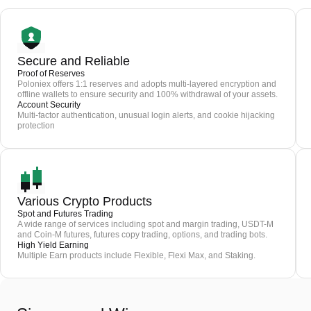
Secure and Reliable
Proof of Reserves
Poloniex offers 1:1 reserves and adopts multi-layered encryption and
offline wallets to ensure security and 100% withdrawal of your assets.
Account Security
Multi-factor authentication, unusual login alerts, and cookie hijacking
protection
Various Crypto Products
Spot and Futures Trading
A wide range of services including spot and margin trading, USDT-M
and Coin-M futures, futures copy trading, options, and trading bots.
High Yield Earning
Multiple Earn products include Flexible, Flexi Max, and Staking.