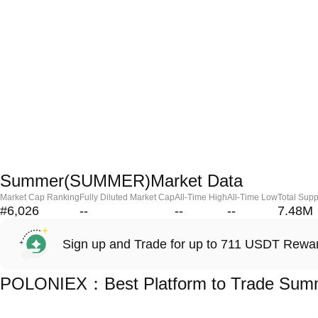
Summer(SUMMER)Market Data
Market Cap Ranking
Fully Diluted Market Cap
All-Time High
All-Time Low
Total Supp
#6,026
--
--
--
7.48M
Sign up and Trade for up to 711 USDT Rewa
POLONIEX：Best Platform to Trade Su