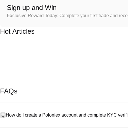
Sign up and Win
Exclusive Reward Today: Complete your first trade and rec
Hot Articles
FAQs
How do I create a Poloniex account and complete KYC verifi
Q