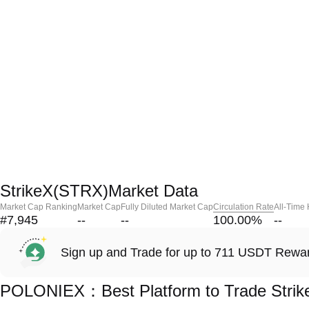
StrikeX(STRX)Market Data
Market Cap Ranking
Market Cap
Fully Diluted Market Cap
Circulation Rate
All-Time
#7,945
--
--
100.00
%
--
Sign up and Trade for up to 711 USDT Rewa
POLONIEX：Best Platform to Trade Stri