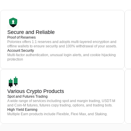
Secure and Reliable
Proof of Reserves
Poloniex offers 1:1 reserves and adopts multi-layered encryption and
offline wallets to ensure security and 100% withdrawal of your assets.
Account Security
Multi-factor authentication, unusual login alerts, and cookie hijacking
protection
Various Crypto Products
Spot and Futures Trading
A wide range of services including spot and margin trading, USDT-M
and Coin-M futures, futures copy trading, options, and trading bots.
High Yield Earning
Multiple Earn products include Flexible, Flexi Max, and Staking.