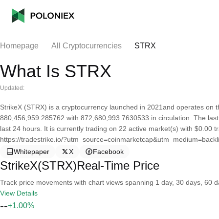
Homepage
All Cryptocurrencies
STRX
What Is STRX
Updated:
StrikeX (STRX) is a cryptocurrency launched in 2021and operates on th
880,456,959.285762 with 872,680,993.7630533 in circulation. The last
last 24 hours. It is currently trading on 22 active market(s) with $0.00
https://tradestrike.io/?utm_source=coinmarketcap&utm_medium=backl
Whitepaper
X
Facebook
StrikeX(STRX)Real-Time Price
Track price movements with chart views spanning 1 day, 30 days, 60 day
View Details
--
+1.00%