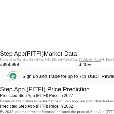
Step App(FITFI)Market Data
Market Cap Ranking
Market Cap
Fully Diluted Market Cap
Circulation Rate
All-Time
#999,999
--
--
3.40
%
--
Sign up and Trade for up to 711 USDT Rewa
Step App (FITFI) Price Prediction
Predicted Step App (FITFI) Price in 2027
Based on the historical performance of Step App, our prediction tool es
Predicted Step App (FITFI) Price in 2032
By 2032, our most recent forecast indicates the price of Step App (FITF