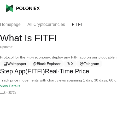
Homepage
All Cryptocurrencies
FITFI
What Is FITFI
Updated:
Protocol for the FitFi economy: deploy any FitFi app on our pluggable
Whitepaper
Block Explorer
X
Telegram
Step App(FITFI)Real-Time Price
Track price movements with chart views spanning 1 day, 30 days, 60 day
View Details
--
0.00%