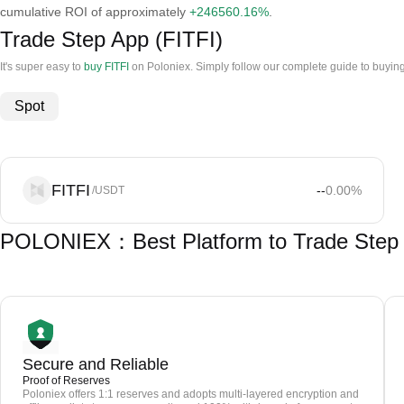
cumulative ROI of approximately
+246560.16%
.
Trade Step App (FITFI)
It's super easy to
buy FITFI
on Poloniex. Simply follow our complete guide to buyin
Spot
FITFI
--
0.00
%
/USDT
POLONIEX：Best Platform to Trade Step 
Secure and Reliable
Proof of Reserves
Poloniex offers 1:1 reserves and adopts multi-layered encryption and