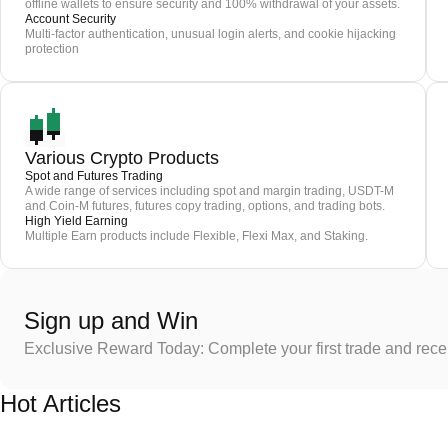
offline wallets to ensure security and 100% withdrawal of your assets.
Account Security
Multi-factor authentication, unusual login alerts, and cookie hijacking
protection
Various Crypto Products
Spot and Futures Trading
A wide range of services including spot and margin trading, USDT-M
and Coin-M futures, futures copy trading, options, and trading bots.
High Yield Earning
Multiple Earn products include Flexible, Flexi Max, and Staking.
Sign up and Win
Exclusive Reward Today: Complete your first trade and rec
Hot Articles