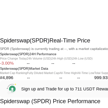
Spiderswap(SPDR)Real-Time Price
SPDR (Spiderswap) is currently trading at --, with a market capitalization
Spiderswap(SPDR)24H Performance
Price Change Today
24h Volume (USD)
24h High (USD)
24h Low (USD)
-3.00%
--
--
--
Spiderswap(SPDR)Market Data
Market Cap Ranking
Fully Diluted Market Cap
All-Time High
All-Time Low
Total Supp
#4,896
--
--
--
999.9
Sign up and Trade for up to 711 USDT Rewa
Spiderswap (SPDR) Price Performance