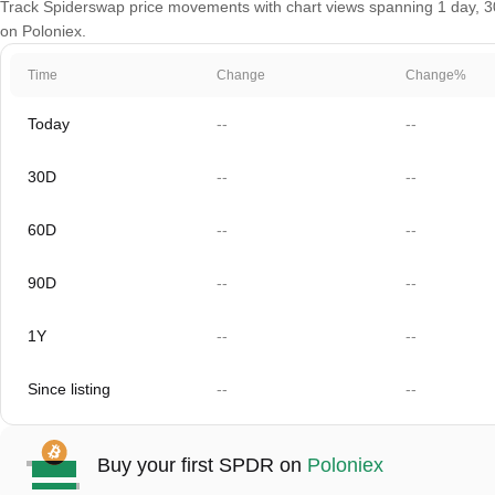
Track Spiderswap price movements with chart views spanning 1 day, 30 
on Poloniex.
Time
Change
Change%
Today
--
--
30D
--
--
60D
--
--
90D
--
--
1Y
--
--
Since listing
--
--
Buy your first SPDR on
Poloniex