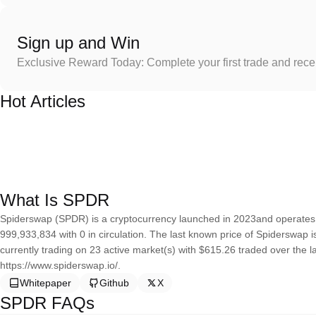
Sign up and Win
Exclusive Reward Today: Complete your first trade and rec
Hot Articles
What Is SPDR
Spiderswap (SPDR) is a cryptocurrency launched in 2023and operates 
999,933,834 with 0 in circulation. The last known price of Spiderswap 
currently trading on 23 active market(s) with $615.26 traded over the 
https://www.spiderswap.io/.
Whitepaper
Github
X
SPDR FAQs