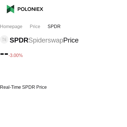
Homepage
Price
SPDR
SPDR
Spiderswap
Price
--
-3.00%
Real-Time SPDR Price