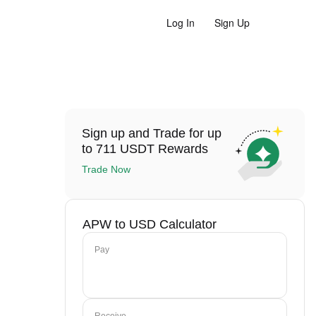
Log In
Sign Up
Sign up and Trade for up
to 711 USDT Rewards
Trade Now
APW to USD Calculator
Pay