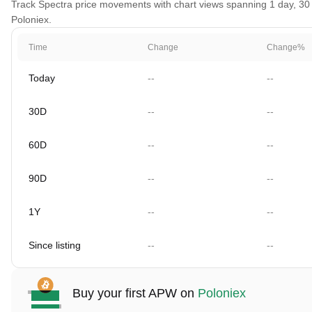
Track Spectra price movements with chart views spanning 1 day, 30 d
Poloniex.
Time
Change
Change%
Today
--
--
30D
--
--
60D
--
--
90D
--
--
1Y
--
--
Since listing
--
--
Buy your first APW on
Poloniex