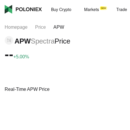
Buy Crypto
Markets
Trade
Homepage
Price
APW
APW
Spectra
Price
--
+5.00%
Real-Time APW Price