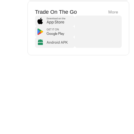
Trade On The Go
More