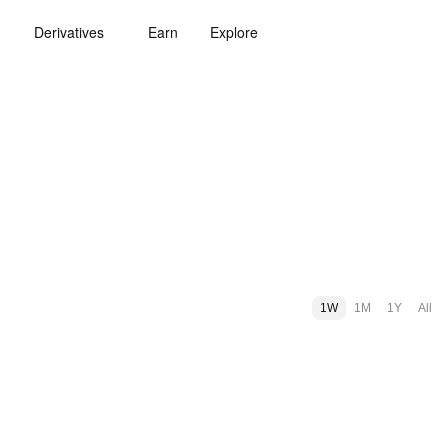
Derivatives
Earn
Explore
1W
1M
1Y
All