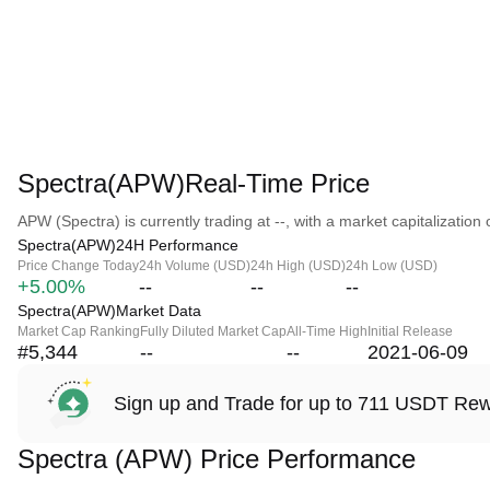
Spectra(APW)Real-Time Price
APW (Spectra) is currently trading at --, with a market capitalization o
Spectra(APW)24H Performance
Price Change Today
24h Volume (USD)
24h High (USD)
24h Low (USD)
+5.00%
--
--
--
Spectra(APW)Market Data
Market Cap Ranking
Fully Diluted Market Cap
All-Time High
Initial Release
#5,344
--
--
2021-06-09
Sign up and Trade for up to 711 USDT Re
Spectra (APW) Price Performance