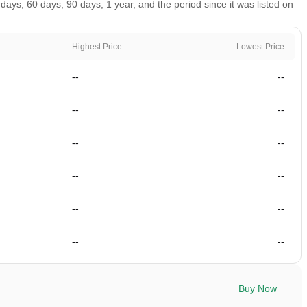
ays, 60 days, 90 days, 1 year, and the period since it was listed on
Highest Price
Lowest Price
--
--
--
--
--
--
--
--
--
--
--
--
Buy Now