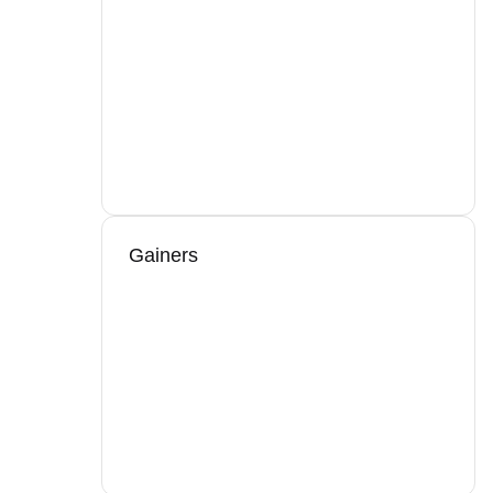
Gainers