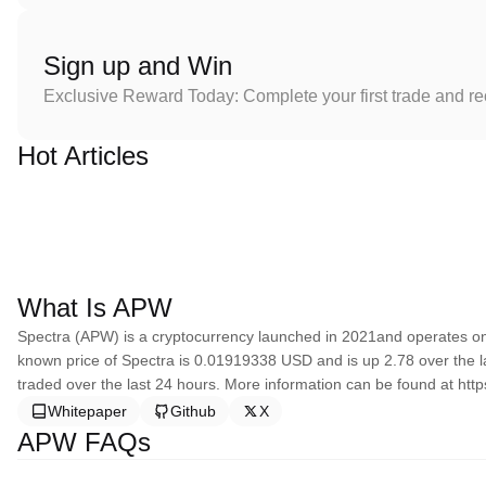
Sign up and Win
Exclusive Reward Today: Complete your first trade and r
Hot Articles
What Is APW
Spectra (APW) is a cryptocurrency launched in 2021and operates on 
known price of Spectra is 0.01919338 USD and is up 2.78 over the las
traded over the last 24 hours. More information can be found at http
Whitepaper
Github
X
APW FAQs