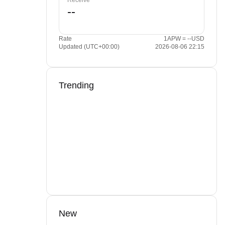
Receive
Rate
1APW = --USD
Updated (UTC+00:00)
2026-08-06 22:15
Trending
New