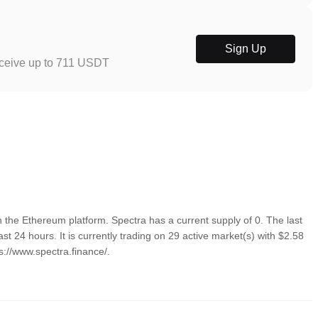
Sign Up
eceive up to 711 USDT
the Ethereum platform. Spectra has a current supply of 0. The last
t 24 hours. It is currently trading on 29 active market(s) with $2.58
s://www.spectra.finance/.