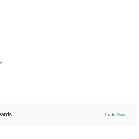
f --.
wards
Trade Now