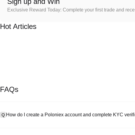
Sign up and Win
Exclusive Reward Today: Complete your first trade and rec
Hot Articles
FAQs
How do I create a Poloniex account and complete KYC verifi
Q
To create an account, visit the
signup page
on our official website 
A