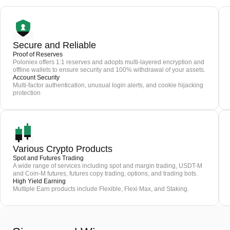
Secure and Reliable
Proof of Reserves
Poloniex offers 1:1 reserves and adopts multi-layered encryption and
offline wallets to ensure security and 100% withdrawal of your assets.
Account Security
Multi-factor authentication, unusual login alerts, and cookie hijacking
protection
Various Crypto Products
Spot and Futures Trading
A wide range of services including spot and margin trading, USDT-M
and Coin-M futures, futures copy trading, options, and trading bots.
High Yield Earning
Multiple Earn products include Flexible, Flexi Max, and Staking.