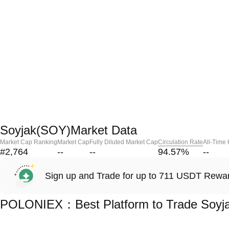
Soyjak(SOY)Market Data
Market Cap Ranking
Market Cap
Fully Diluted Market Cap
Circulation Rate
All-Time
#2,764
--
--
94.57
%
--
Sign up and Trade for up to 711 USDT Rewa
POLONIEX：Best Platform to Trade Soyj