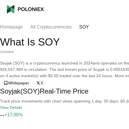
Homepage
All Cryptocurrencies
SOY
What Is SOY
Updated:
Soyjak (SOY) is a cryptocurrency launched in 2024and operates on the
926,557,989 in circulation. The last known price of Soyjak is 0.00016352
on 4 active market(s) with $0.00 traded over the last 24 hours. More inf
Whitepaper
X
Soyjak(SOY)Real-Time Price
Track price movements with chart views spanning 1 day, 30 days, 60 day
View Details
--
+17.00%