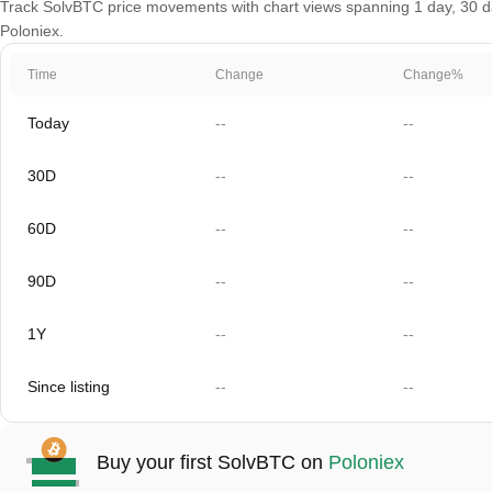
Track SolvBTC price movements with chart views spanning 1 day, 30 day
Poloniex.
Time
Change
Change%
Today
--
--
30D
--
--
60D
--
--
90D
--
--
1Y
--
--
Since listing
--
--
Buy your first SolvBTC on
Poloniex