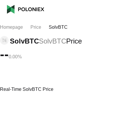
Homepage
Price
SolvBTC
SolvBTC
SolvBTC
Price
--
0.00%
Real-Time SolvBTC Price