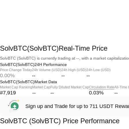
SolvBTC(SolvBTC)Real-Time Price
SolvBTC (SolvBTC) is currently trading at --, with a market capitalization
SolvBTC(SolvBTC)24H Performance
Price Change Today
24h Volume (USD)
24h High (USD)
24h Low (USD)
0.00%
--
--
--
SolvBTC(SolvBTC)Market Data
Market Cap Ranking
Market Cap
Fully Diluted Market Cap
Circulation Rate
All-Time
#7,919
--
--
0.03
%
--
Sign up and Trade for up to 711 USDT Rewa
SolvBTC (SolvBTC) Price Performance