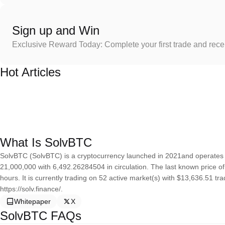
Sign up and Win
Exclusive Reward Today: Complete your first trade and rec
Hot Articles
What Is SolvBTC
SolvBTC (SolvBTC) is a cryptocurrency launched in 2021and operates 
21,000,000 with 6,492.26284504 in circulation. The last known price o
hours. It is currently trading on 52 active market(s) with $13,636.51 t
https://solv.finance/.
Whitepaper
X
SolvBTC FAQs