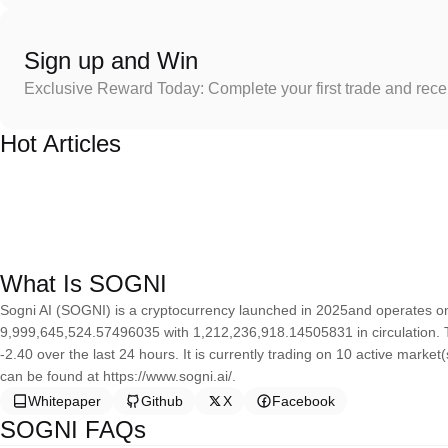
Sign up and Win
Exclusive Reward Today: Complete your first trade and rec
Hot Articles
What Is SOGNI
Sogni AI (SOGNI) is a cryptocurrency launched in 2025and operates on 
9,999,645,524.57496035 with 1,212,236,918.14505831 in circulation. 
-2.40 over the last 24 hours. It is currently trading on 10 active marke
can be found at https://www.sogni.ai/.
Whitepaper
Github
X
Facebook
SOGNI FAQs