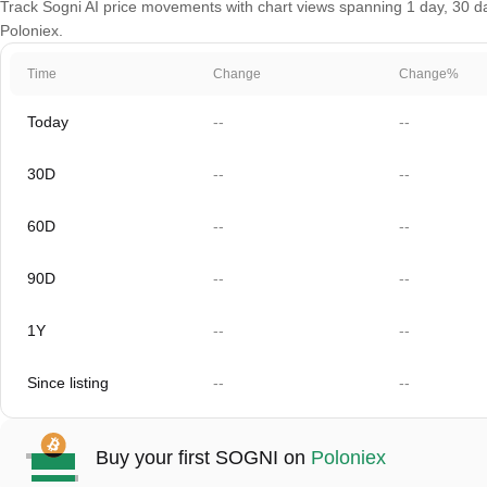
Track Sogni AI price movements with chart views spanning 1 day, 30 day
Poloniex.
Time
Change
Change%
Today
--
--
30D
--
--
60D
--
--
90D
--
--
1Y
--
--
Since listing
--
--
Buy your first SOGNI on
Poloniex