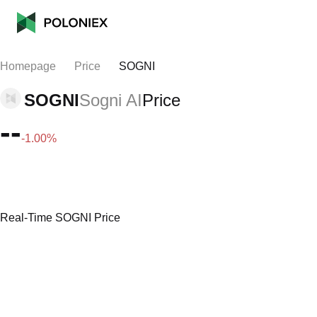
Homepage
Price
SOGNI
SOGNI
Sogni AI
Price
--
-1.00%
Real-Time SOGNI Price