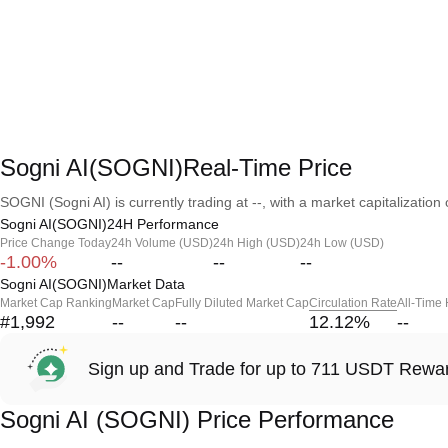
Sogni AI(SOGNI)Real-Time Price
SOGNI (Sogni AI) is currently trading at --, with a market capitalization o
Sogni AI(SOGNI)24H Performance
Price Change Today
24h Volume (USD)
24h High (USD)
24h Low (USD)
-1.00%
--
--
--
Sogni AI(SOGNI)Market Data
Market Cap Ranking
Market Cap
Fully Diluted Market Cap
Circulation Rate
All-Time
#1,992
--
--
12.12
%
--
Sign up and Trade for up to 711 USDT Rewa
Sogni AI (SOGNI) Price Performance