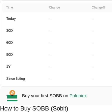
Time
Change
Change%
Today
--
--
30D
--
--
60D
--
--
90D
--
--
1Y
--
--
Since listing
--
--
Buy your first SOBB on
Poloniex
How to Buy SOBB (Sobit)