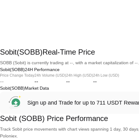
Sobit(SOBB)Real-Time Price
SOBB (Sobit) is currently trading at --, with a market capitalization of --.
Sobit(SOBB)24H Performance
Price Change Today
24h Volume (USD)
24h High (USD)
24h Low (USD)
--
--
--
--
Sobit(SOBB)Market Data
Sign up and Trade for up to 711 USDT Rewa
Sobit (SOBB) Price Performance
Track Sobit price movements with chart views spanning 1 day, 30 days, 
Poloniex.