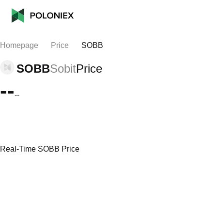
Homepage
Price
SOBB
SOBB
Sobit
Price
--
--
Real-Time SOBB Price