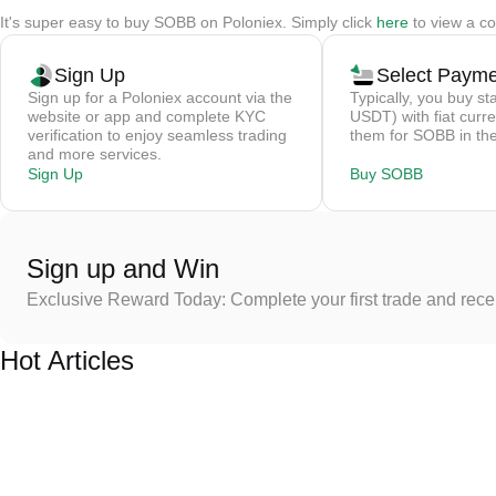
It's super easy to buy SOBB on Poloniex. Simply click
here
to view a co
Sign Up
Select Paym
Sign up for a Poloniex account via the
Typically, you buy st
website or app and complete KYC
USDT) with fiat curre
verification to enjoy seamless trading
them for SOBB in the
and more services.
Sign Up
Buy SOBB
Sign up and Win
Exclusive Reward Today: Complete your first trade and rec
Hot Articles