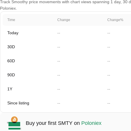
Track Smoothy price movements with chart views spanning 1 day, 30 day
Poloniex.
Time
Change
Change%
Today
--
--
30D
--
--
60D
--
--
90D
--
--
1Y
--
--
Since listing
--
--
Buy your first SMTY on
Poloniex