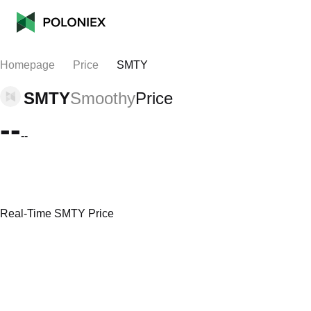
Homepage
Price
SMTY
SMTY
Smoothy
Price
--
--
Real-Time SMTY Price