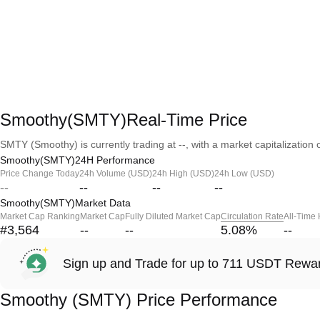
Smoothy(SMTY)Real-Time Price
SMTY (Smoothy) is currently trading at --, with a market capitalization o
Smoothy(SMTY)24H Performance
Price Change Today
24h Volume (USD)
24h High (USD)
24h Low (USD)
--
--
--
--
Smoothy(SMTY)Market Data
Market Cap Ranking
Market Cap
Fully Diluted Market Cap
Circulation Rate
All-Time
#3,564
--
--
5.08
%
--
Sign up and Trade for up to 711 USDT Rewa
Smoothy (SMTY) Price Performance