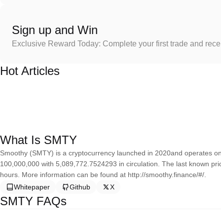
Sign up and Win
Exclusive Reward Today: Complete your first trade and rec
Hot Articles
What Is SMTY
Smoothy (SMTY) is a cryptocurrency launched in 2020and operates on 
100,000,000 with 5,089,772.7524293 in circulation. The last known pri
hours. More information can be found at http://smoothy.finance/#/.
Whitepaper
Github
X
SMTY FAQs