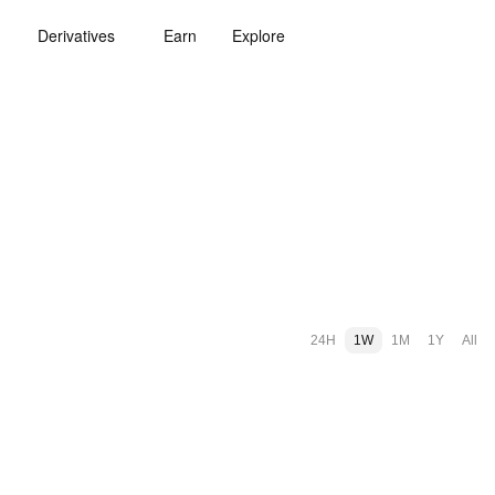
Derivatives
Earn
Explore
24H
1W
1M
1Y
All