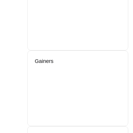
Gainers