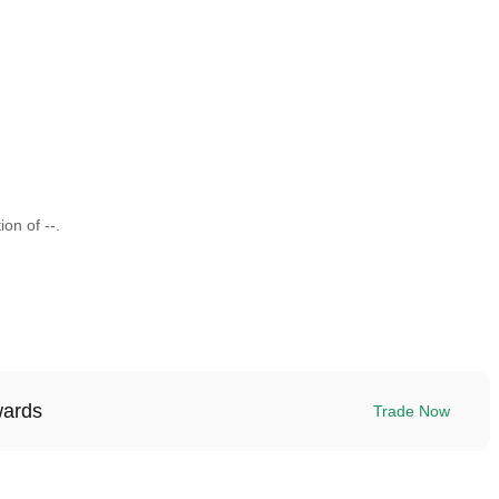
ion of --.
wards
Trade Now