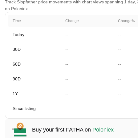
Track Slopfather price movements with chart views spanning 1 day, 30
on Poloniex.
Time
Change
Change%
Today
--
--
30D
--
--
60D
--
--
90D
--
--
1Y
--
--
Since listing
--
--
Buy your first FATHA on
Poloniex