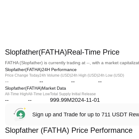
Slopfather(FATHA)Real-Time Price
FATHA (Slopfather) is currently trading at --, with a market capitalizat
Slopfather(FATHA)24H Performance
Price Change Today
24h Volume (USD)
24h High (USD)
24h Low (USD)
--
--
--
--
Slopfather(FATHA)Market Data
All-Time High
All-Time Low
Total Supply
Initial Release
--
--
999.99M
2024-11-01
Sign up and Trade for up to 711 USDT Re
Slopfather (FATHA) Price Performance