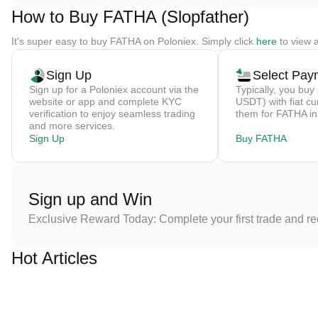
How to Buy FATHA (Slopfather)
It's super easy to buy FATHA on Poloniex. Simply click
here
to view a
Sign Up
Select Pay
Sign up for a Poloniex account via the
Typically, you buy 
website or app and complete KYC
USDT) with fiat cu
verification to enjoy seamless trading
them for FATHA in
and more services.
Sign Up
Buy FATHA
Sign up and Win
Exclusive Reward Today: Complete your first trade and r
Hot Articles