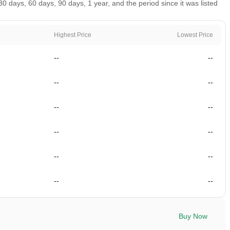
 days, 60 days, 90 days, 1 year, and the period since it was listed
Highest Price
Lowest Price
--
--
--
--
--
--
--
--
--
--
--
--
Buy Now