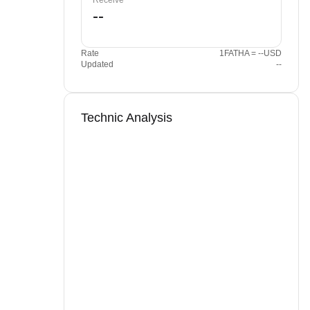
Receive
Rate
1FATHA = --USD
Updated
--
Technic Analysis