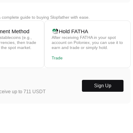
 complete guide to buying Slopfather with ease.
ment Method
Hold FATHA
stablecoins (e.g.,
After receiving FATHA in your spot
rrencies, then trade
account on Poloniex, you can use it to
 the spot market.
earn and trade or simply hold.
Trade
Sign Up
eceive up to 711 USDT