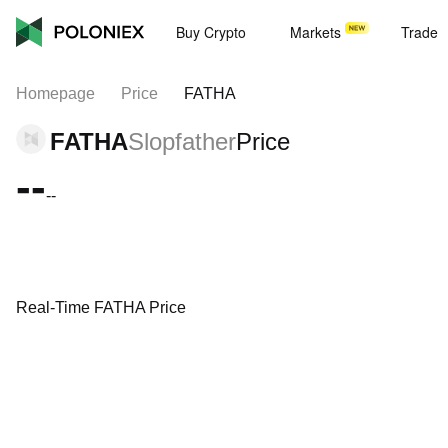
Buy Crypto
Markets
Trade
Homepage
Price
FATHA
FATHA
Slopfather
Price
--
--
Real-Time FATHA Price