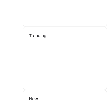
Trending
New