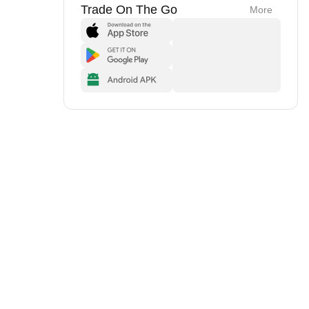
Trade On The Go
More