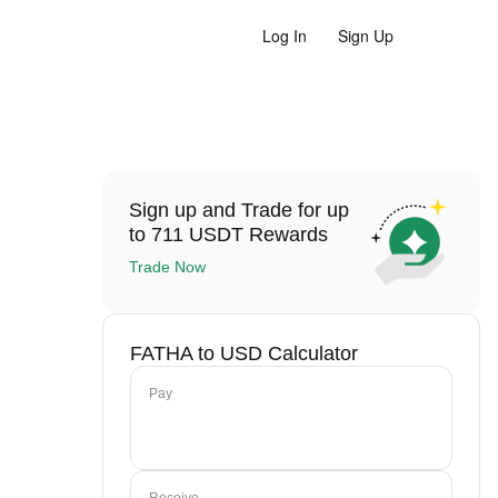
Log In
Sign Up
Sign up and Trade for up
to 711 USDT Rewards
Trade Now
FATHA to USD Calculator
Pay