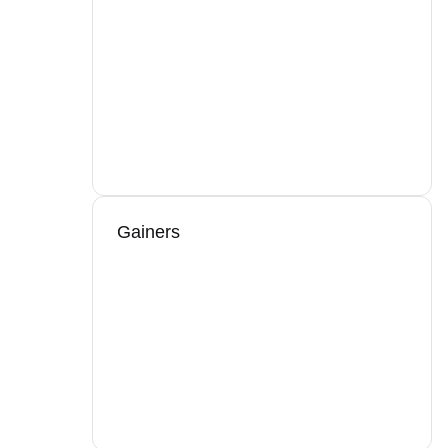
Gainers