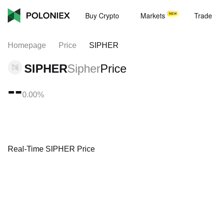
Buy Crypto
Markets
Trade
Homepage
Price
SIPHER
SIPHER
Sipher
Price
--
0.00%
Real-Time SIPHER Price