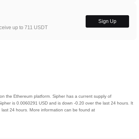
Sign Up
eceive up to 711 USDT
n the Ethereum platform. Sipher has a current supply of
Sipher is 0.0060291 USD and is down -0.20 over the last 24 hours. It
e last 24 hours. More information can be found at