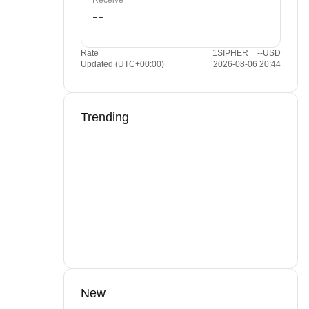
Receive
Rate
1SIPHER = --USD
Updated (UTC+00:00)
2026-08-06 20:44
Trending
New