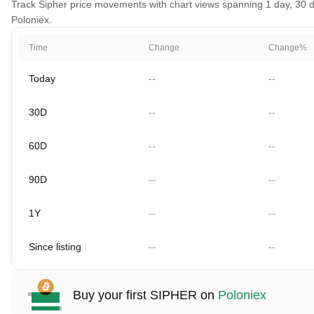
Track Sipher price movements with chart views spanning 1 day, 30 da
Poloniex.
Time
Change
Change%
Today
--
--
30D
--
--
60D
--
--
90D
--
--
1Y
--
--
Since listing
--
--
Buy your first SIPHER on
Poloniex