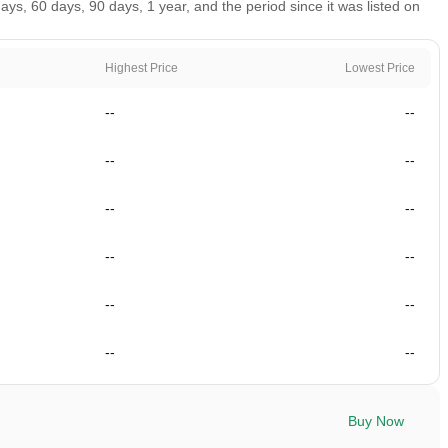
ys, 60 days, 90 days, 1 year, and the period since it was listed on
Highest Price
Lowest Price
--
--
--
--
--
--
--
--
--
--
--
--
Buy Now