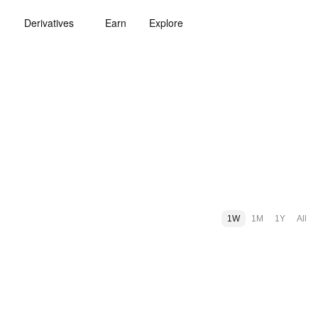
Derivatives
Earn
Explore
1W
1M
1Y
All