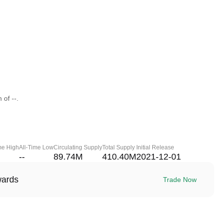
 of --.
me High
All-Time Low
Circulating Supply
Total Supply
Initial Release
--
89.74M
410.40M
2021-12-01
wards
Trade Now