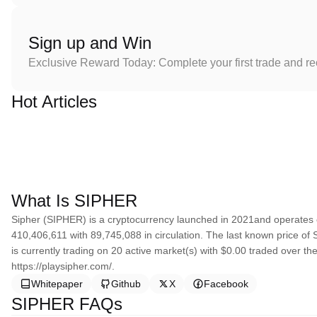
Sign up and Win
Exclusive Reward Today: Complete your first trade and r
Hot Articles
What Is SIPHER
Sipher (SIPHER) is a cryptocurrency launched in 2021and operates o
410,406,611 with 89,745,088 in circulation. The last known price of 
is currently trading on 20 active market(s) with $0.00 traded over th
https://playsipher.com/.
Whitepaper
Github
X
Facebook
SIPHER FAQs