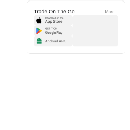
Trade On The Go
More