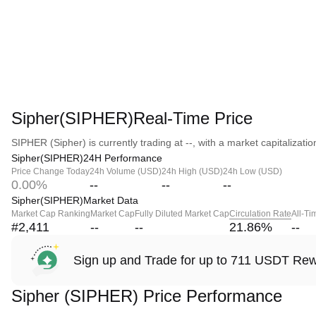
Sipher(SIPHER)Real-Time Price
SIPHER (Sipher) is currently trading at --, with a market capitalization
Sipher(SIPHER)24H Performance
Price Change Today
24h Volume (USD)
24h High (USD)
24h Low (USD)
0.00%
--
--
--
Sipher(SIPHER)Market Data
Market Cap Ranking
Market Cap
Fully Diluted Market Cap
Circulation Rate
All-Ti
#2,411
--
--
21.86
%
--
Sign up and Trade for up to 711 USDT Re
Sipher (SIPHER) Price Performance