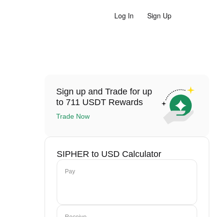
Log In
Sign Up
Sign up and Trade for up
to 711 USDT Rewards
Trade Now
SIPHER to USD Calculator
Pay