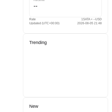
Receive
Rate
1SATA = --USD
Updated (UTC+00:00)
2026-08-05 21:48
Trending
New