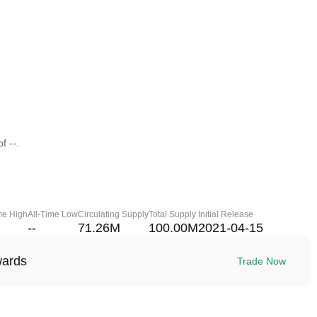
f --.
me High
All-Time Low
Circulating Supply
Total Supply
Initial Release
--
71.26M
100.00M
2021-04-15
wards
Trade Now