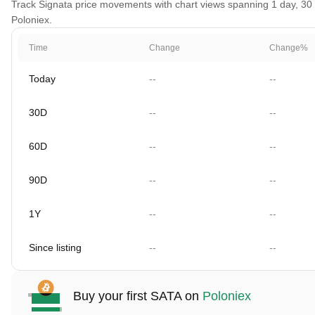
Track Signata price movements with chart views spanning 1 day, 30 d
Poloniex.
Time
Change
Change%
Today
--
--
30D
--
--
60D
--
--
90D
--
--
1Y
--
--
Since listing
--
--
Buy your first SATA on
Poloniex