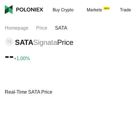
Buy Crypto
Markets
Trade
Homepage
Price
SATA
SATA
Signata
Price
--
+1.00%
Real-Time SATA Price