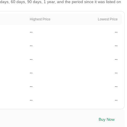
ays, 60 days, 90 days, 1 year, and the period since it was listed on
Highest Price
Lowest Price
--
--
--
--
--
--
--
--
--
--
--
--
Buy Now