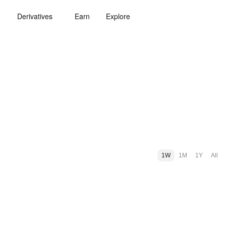
Derivatives
Earn
Explore
1W
1M
1Y
All