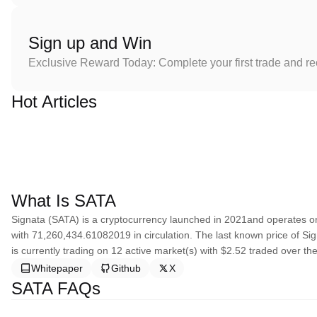
Sign up and Win
Exclusive Reward Today: Complete your first trade and r
Hot Articles
What Is SATA
Signata (SATA) is a cryptocurrency launched in 2021and operates o
with 71,260,434.61082019 in circulation. The last known price of Si
is currently trading on 12 active market(s) with $2.52 traded over th
Whitepaper
Github
X
SATA FAQs