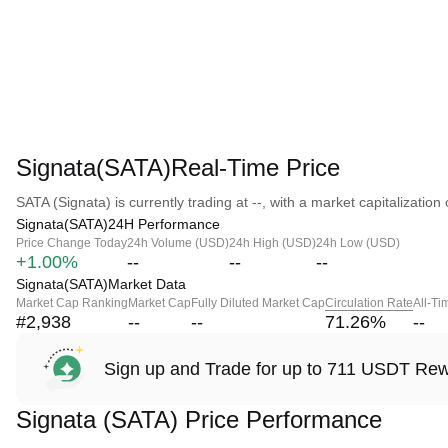
Signata(SATA)Real-Time Price
SATA (Signata) is currently trading at --, with a market capitalization o
Signata(SATA)24H Performance
Price Change Today
24h Volume (USD)
24h High (USD)
24h Low (USD)
+1.00%
--
--
--
Signata(SATA)Market Data
Market Cap Ranking
Market Cap
Fully Diluted Market Cap
Circulation Rate
All-Ti
#2,938
--
--
71.26
%
--
Sign up and Trade for up to 711 USDT Re
Signata (SATA) Price Performance