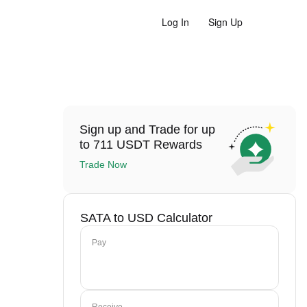
Log In
Sign Up
Sign up and Trade for up
to 711 USDT Rewards
Trade Now
SATA to USD Calculator
Pay