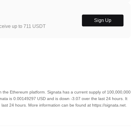
Sign Up
eceive up to 711 USDT
n the Ethereum platform. Signata has a current supply of 100,000,000
gnata is 0.00149297 USD and is down -3.07 over the last 24 hours. It
e last 24 hours. More information can be found at https://signata.net.