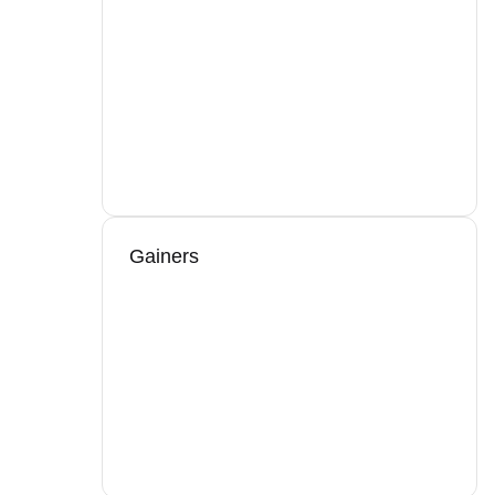
Gainers