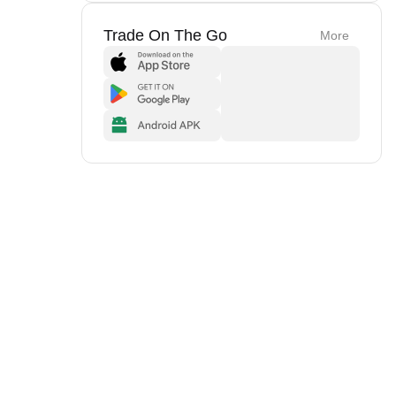
Trade On The Go
More