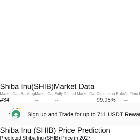
Shiba Inu(SHIB)Market Data
Market Cap Ranking
Market Cap
Fully Diluted Market Cap
Circulation Rate
All-Time
#34
--
--
99.95
%
--
Sign up and Trade for up to 711 USDT Rewa
Shiba Inu (SHIB) Price Prediction
Predicted Shiba Inu (SHIB) Price in 2027