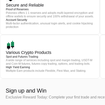
Secure and Reliable
Proof of Reserves
Poloniex offers 1:1 reserves and adopts multi-layered encryption and
offline wallets to ensure security and 100% withdrawal of your assets.
Account Security
Multi-factor authentication, unusual login alerts, and cookie hijacking
protection
Various Crypto Products
Spot and Futures Trading
A wide range of services including spot and margin trading, USDT-M
and Coin-M futures, futures copy trading, options, and trading bots.
High Yield Earning
Multiple Earn products include Flexible, Flexi Max, and Staking.
Sign up and Win
Exclusive Reward Today: Complete your first trade and rec