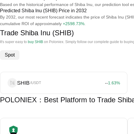
Based on the historical performance of Shiba Inu, our prediction tool e
Predicted Shiba Inu (SHIB) Price in 2032
By 2032, our most recent forecast indicates the price of Shiba Inu (SHI
cumulative ROI of approximately
+2598.73%
.
Trade Shiba Inu (SHIB)
It's super easy to
buy SHIB
on Poloniex. Simply follow our complete guide to buying
Spot
SHIB
--
1.63
%
/USDT
POLONIEX：Best Platform to Trade Shiba