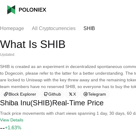
Homepage
All Cryptocurrencies
SHIB
What Is SHIB
Updated:
SHIB is created as an experiment in decentralized spontaneous community
to Dogecoin, please refer to the latter for a better understanding. Th
are locked to Uniswap with the key threw away and the remaining token
team members have no reserved SHIB, so everyone has to buy the to
Block Explorer
Github
X
Telegram
Shiba Inu(SHIB)Real-Time Price
Track price movements with chart views spanning 1 day, 30 days, 60 day
View Details
--
+1.63%