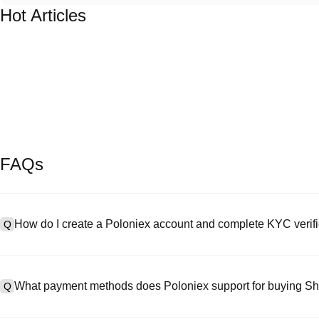
Hot Articles
FAQs
How do I create a Poloniex account and complete KYC verifi
Q
To create an account, visit the
signup page
on our official website 
A
your email or phone number, set a password, and verify via the confi
What payment methods does Poloniex support for buying Sh
Q
"Security," upload your valid ID documentation, and take a selfie to