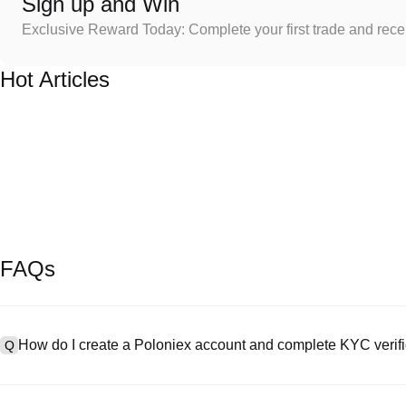
Sign up and Win
Exclusive Reward Today: Complete your first trade and rec
Hot Articles
FAQs
How do I create a Poloniex account and complete KYC verifi
Q
To create an account, visit the
signup page
on our official website 
A