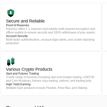
Secure and Reliable
Proof of Reserves
Poloniex offers 1:1 reserves and adopts multi-layered encryption and
offline wallets to ensure security and 100% withdrawal of your assets.
Account Security
Multi-factor authentication, unusual login alerts, and cookie hijacking
protection
Various Crypto Products
Spot and Futures Trading
A wide range of services including spot and margin trading, USDT-M
and Coin-M futures, futures copy trading, options, and trading bots.
High Yield Earning
Multiple Earn products include Flexible, Flexi Max, and Staking.