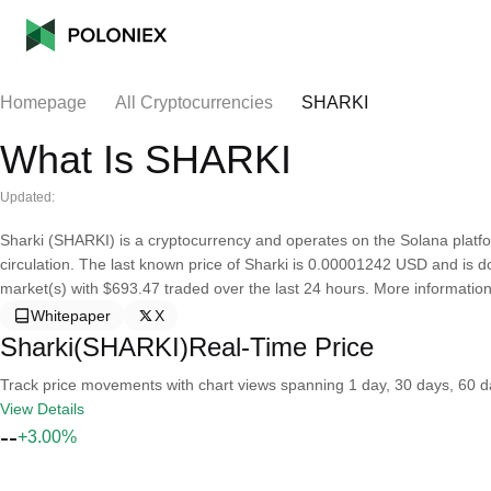
Homepage
All Cryptocurrencies
SHARKI
What Is SHARKI
Updated:
Sharki (SHARKI) is a cryptocurrency and operates on the Solana platfo
circulation. The last known price of Sharki is 0.00001242 USD and is dow
market(s) with $693.47 traded over the last 24 hours. More information
Whitepaper
X
Sharki(SHARKI)Real-Time Price
Track price movements with chart views spanning 1 day, 30 days, 60 day
View Details
--
+3.00%