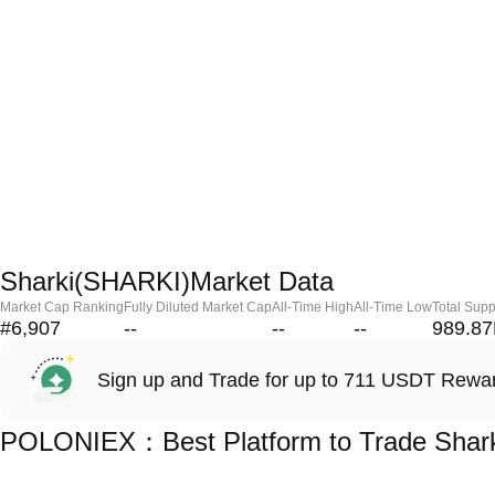
Sharki(SHARKI)Market Data
Market Cap Ranking
Fully Diluted Market Cap
All-Time High
All-Time Low
Total Supp
#6,907
--
--
--
989.8
Sign up and Trade for up to 711 USDT Rewa
POLONIEX：Best Platform to Trade Shar